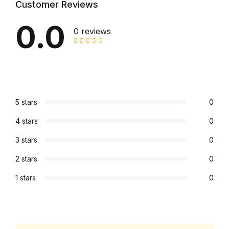
Customer Reviews
Graphic Design
0.0
0 reviews
Istanbul
Istanbul
Mardin
5 stars
0
4 stars
0
Mardin
3 stars
0
Amed
2 stars
0
Amed
1 stars
0
Electronics