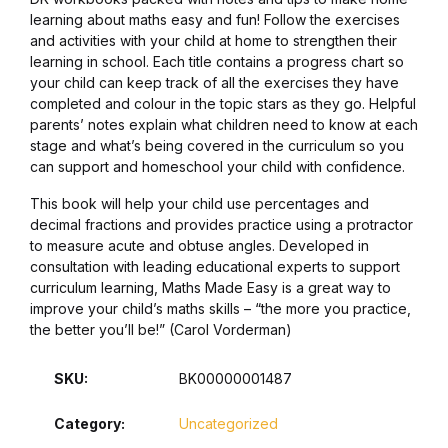
learning about maths easy and fun! Follow the exercises
Collections, Catalogs &
and activities with your child at home to strengthen their
learning in school. Each title contains a progress chart so
Exhibitions
your child can keep track of all the exercises they have
completed and colour in the topic stars as they go. Helpful
Decorative Arts & Design
parents’ notes explain what children need to know at each
stage and what’s being covered in the curriculum so you
can support and homeschool your child with confidence.
Decorative Arts & Design
This book will help your child use percentages and
Drawing
decimal fractions and provides practice using a protractor
to measure acute and obtuse angles. Developed in
consultation with leading educational experts to support
Drawing
curriculum learning, Maths Made Easy is a great way to
improve your child’s maths skills – “the more you practice,
Fashion
the better you’ll be!” (Carol Vorderman)
Fashion
SKU:
BK00000001487
Category:
Uncategorized
Graphic Design