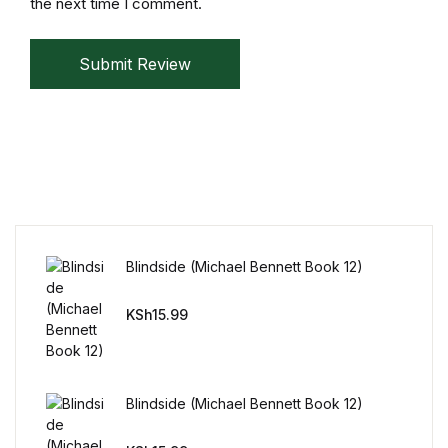
the next time I comment.
Reference
Submit Review
Cooking Education &
Reference
Business & Money
Business & Money
Hobbies & Home
Blindside (Michael Bennett Book 12)
Hobbies & Home
KSh
15.99
Humor & Entertainment
Humor & Entertainment
Blindside (Michael Bennett Book 12)