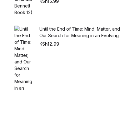
Humor & Entertainment
KSh
15.99
Humor & Entertainment
Until the End of Time: Mind, Matter, and
Hobbies & Home
Our Search for Meaning in an Evolving
Universe
KSh
12.99
Hobbies & Home
Research & Publishing Guides
Research & Publishing Guides
Christian Books & Bibles
Christian Books & Bibles
BWafts
Free Delivery