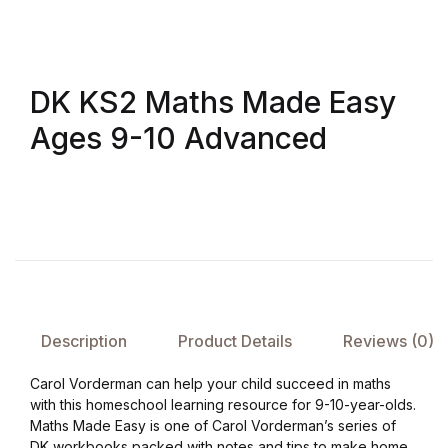
FAQ
DK KS2 Maths Made Easy
Pricing Table
Ages 9-10 Advanced
Terms and Conditions
Architecture
Architecture
Business of Art
Description
Product Details
Reviews (0)
Business of Art
Carol Vorderman can help your child succeed in maths
with this homeschool learning resource for 9-10-year-olds.
Collections, Catalogs &
Maths Made Easy is one of Carol Vorderman’s series of
Exhibitions
DK workbooks packed with notes and tips to make home