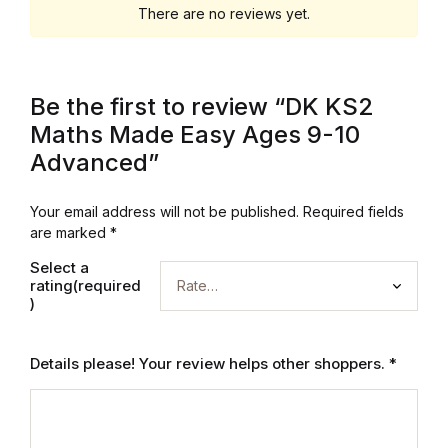
Electronics
There are no reviews yet.
Books
Be the first to review “DK KS2
Books
Maths Made Easy Ages 9-10
Video Games
Advanced”
Video Games
Your email address will not be published.
Required fields
are marked
*
Computers
Select a
rating(required
)
Computers
Details please! Your review helps other shoppers.
*
Reference
Reference