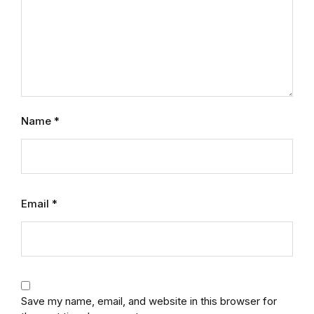
Mystery
Mystery
Thriller & Suspense
Name
*
Thriller & Suspense
Cookbooks
Cookbooks
Email
*
Food & Wine
Food & Wine
Save my name, email, and website in this browser for
Cooking Education &