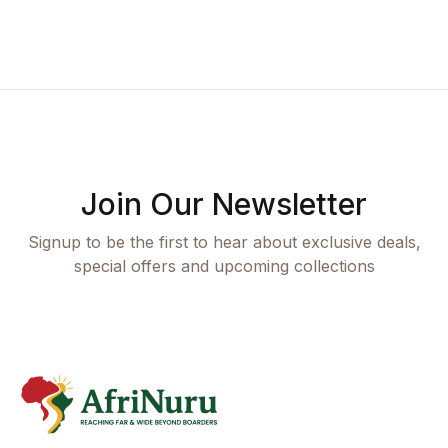
Join Our Newsletter
Signup to be the first to hear about exclusive deals,
special offers and upcoming collections