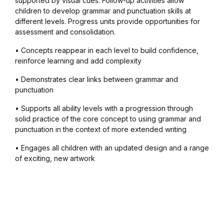
supported by visual cues. Follow-up activities allow
children to develop grammar and punctuation skills at
different levels. Progress units provide opportunities for
assessment and consolidation.
• Concepts reappear in each level to build confidence,
reinforce learning and add complexity
• Demonstrates clear links between grammar and
punctuation
• Supports all ability levels with a progression through
solid practice of the core concept to using grammar and
punctuation in the context of more extended writing
• Engages all children with an updated design and a range
of exciting, new artwork