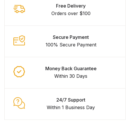
Free Delivery
Orders over $100
Secure Payment
100% Secure Payment
Money Back Guarantee
Within 30 Days
24/7 Support
Within 1 Business Day