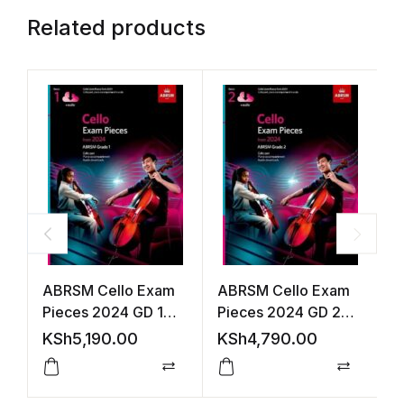
Related products
ABRSM Cello Exam
ABRSM Cello Exam
V
Pieces 2024 GD 1
Pieces 2024 GD 2
2
S&P +Audio
S&P +Audio
A
KSh
5,190.00
KSh
4,790.00
K
(
Compare
Compar