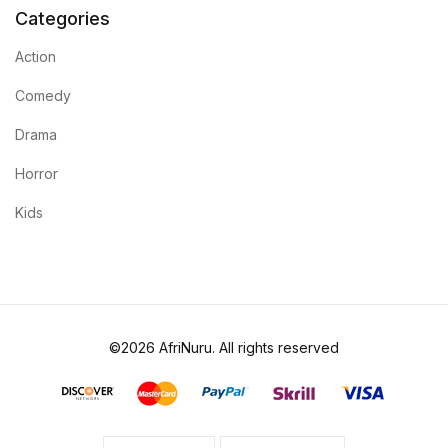
Categories
Action
Comedy
Drama
Horror
Kids
©2026 AfriNuru. All rights reserved