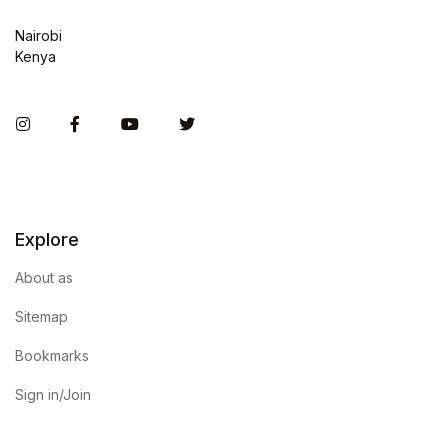
Nairobi
Kenya
Instagram
Facebook
You Tube
Twitter
Explore
About as
Sitemap
Bookmarks
Sign in/Join