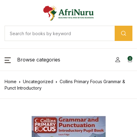
Browse categories
0
Home
Uncategorized
Collins Primary Focus Grammar &
Punct Introductory