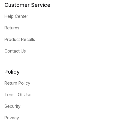
Customer Service
Help Center
Returns
Product Recalls
Contact Us
Policy
Return Policy
Terms Of Use
Security
Privacy