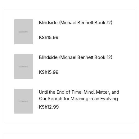
Blindside (Michael Bennett Book 12)
KSh
15.99
Blindside (Michael Bennett Book 12)
KSh
15.99
Until the End of Time: Mind, Matter, and
Our Search for Meaning in an Evolving
Universe
KSh
12.99