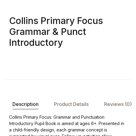
Collins Primary Focus
Grammar & Punct
Introductory
Description
Product Details
Reviews (0)
Collins Primary Focus: Grammar and Punctuation
Introductory Pupil Book is aimed at ages 6+. Presented in
a child-friendly design, each grammar concept is