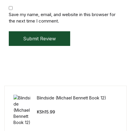
Mystery
Save my name, email, and website in this browser for
Mystery
the next time I comment.
Thriller & Suspense
Submit Review
Thriller & Suspense
Cookbooks
Cookbooks
Food & Wine
Blindside (Michael Bennett Book 12)
Food & Wine
KSh
15.99
Cooking Education &