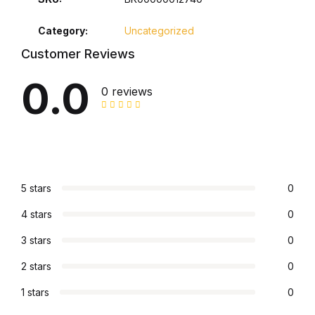
Collections, Catalogs &
Category:
Uncategorized
Exhibitions
Customer Reviews
0.0
Decorative Arts & Design
0 reviews
Decorative Arts & Design
Drawing
5 stars
0
Drawing
4 stars
0
Fashion
3 stars
0
Fashion
2 stars
0
1 stars
0
Graphic Design