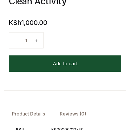
Clean Activity
FAQ
KSh
1,000.00
Pricing Table
Collins Easy Learning Telling the Time Wipe Clean Act
Terms and Conditions
Architecture
Add to cart
Architecture
Business of Art
Business of Art
Product Details
Reviews (0)
Collections, Catalogs &
Exhibitions
SKU:
BK00000012740