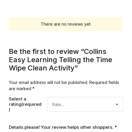
Graphic Design
There are no reviews yet.
Istanbul
Istanbul
Be the first to review “Collins
Mardin
Easy Learning Telling the Time
Wipe Clean Activity”
Mardin
Your email address will not be published.
Required fields
Amed
are marked
*
Select a
Amed
rating(required
)
Electronics
Details please! Your review helps other shoppers.
*