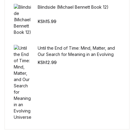
Reference
Blindside (Michael Bennett Book 12)
Cooking Education &
KSh
15.99
Reference
Business & Money
Until the End of Time: Mind, Matter, and
Our Search for Meaning in an Evolving
Business & Money
Universe
KSh
12.99
Hobbies & Home
Hobbies & Home
Humor & Entertainment
Humor & Entertainment