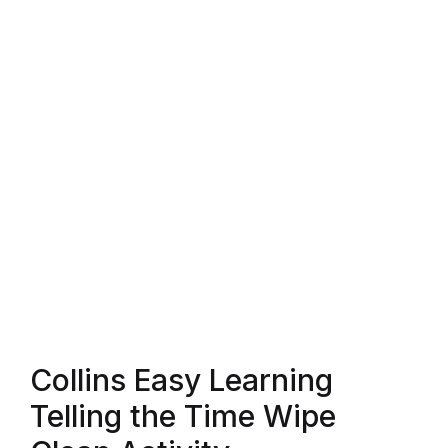
Blog v3
Blog Single
Blog Single
404
404
About Us
Authors List
Collins Easy Learning
Coming Soon
Telling the Time Wipe
Contact Us