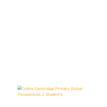
FAQ
Pricing Table
Terms and Conditions
Architecture
Architecture
Business of Art
Business of Art
Collections, Catalogs &
Exhibitions