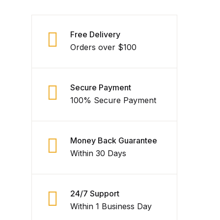
Free Delivery
Orders over $100
Secure Payment
100% Secure Payment
Money Back Guarantee
Within 30 Days
24/7 Support
Within 1 Business Day