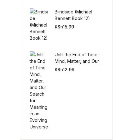
Blindside (Michael
Create Account
Bennett Book 12)
KSh
15.99
Until the End of Time:
Mind, Matter, and Our
Search for Meaning in
KSh
12.99
an Evolving Universe