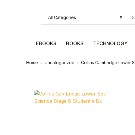
SHOP BY CATEGORY
Pages
EBOOKS
BOOKS
TECHNOLOGY
Pages
Home
Uncategorized
Collins Cambridge Lower S
Arts & Photography
Arts & Photography
Biographies & Memoirs
Biographies & Memoirs
Children's Books