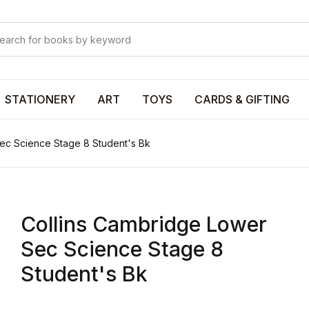
Your shop
Your shop
U
STATIONERY
ART
TOYS
CARDS & GIFTING
ec Science Stage 8 Student's Bk
P
Collins Cambridge Lower
R
Sec Science Stage 8
Student's Bk