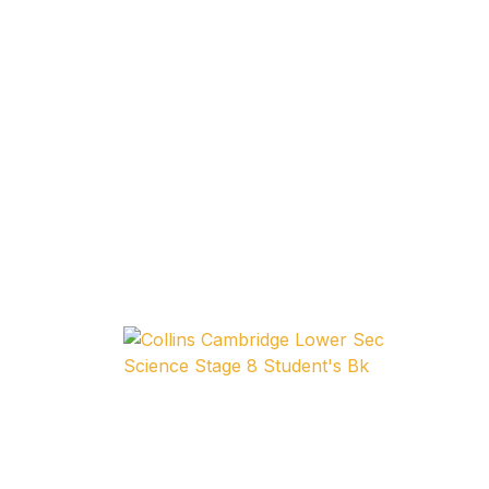
Home v11
Home v12
Home v13
Single Product v1
Single Product v1
Single Product v2
Single Product v2
Single Product v3