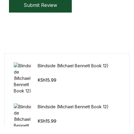
Submit Review
BWafts
World
World
Cookbooks
Blindside (Michael Bennett Book 12)
Cookbooks
KSh
15.99
Business & Money
Business & Money
Blindside (Michael Bennett Book 12)
Food & Wine
KSh
15.99
Food & Wine