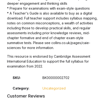
Electronics
deeper engagement and thinking skills
* Prepare for examinations with exam-style questions
Books
* A Teacher's Guide is also available to buy as a digital
download. Full teacher support includes syllabus mapping,
notes on common misconceptions, a wealth of activities
Books
including those to develop practical skills, and regular
assessments including prior knowledge reviews, mid-
Video Games
chapter formative and end of chapter exam-style
summative tests. Please see collins.co.uk/pages/caie-
sciences for more information.
Video Games
This resource is endorsed by Cambridge Assessment
Computers
International Education to support the full syllabus for
examination from 2022.
Computers
SKU:
BK00000002702
Reference
Category:
Uncategorized
Customer Reviews
Reference