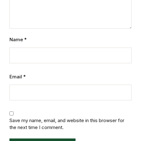
Humor & Entertainment
Humor & Entertainment
Hobbies & Home
Name
*
Hobbies & Home
Research & Publishing Guides
Email
*
Research & Publishing Guides
Christian Books & Bibles
Christian Books & Bibles
Save my name, email, and website in this browser for
the next time I comment.
BWafts