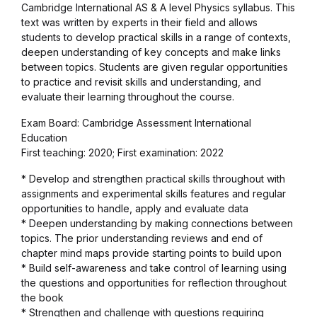
Cambridge International AS & A level Physics syllabus. This
Graphic Design
text was written by experts in their field and allows
students to develop practical skills in a range of contexts,
deepen understanding of key concepts and make links
Istanbul
between topics. Students are given regular opportunities
to practice and revisit skills and understanding, and
Istanbul
evaluate their learning throughout the course.
Exam Board: Cambridge Assessment International
Mardin
Education
First teaching: 2020; First examination: 2022
Mardin
* Develop and strengthen practical skills throughout with
assignments and experimental skills features and regular
Amed
opportunities to handle, apply and evaluate data
* Deepen understanding by making connections between
topics. The prior understanding reviews and end of
Amed
chapter mind maps provide starting points to build upon
* Build self-awareness and take control of learning using
Electronics
the questions and opportunities for reflection throughout
the book
* Strengthen and challenge with questions requiring