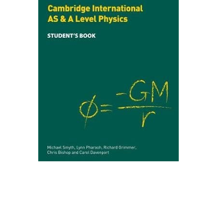
Create Account
Children's Books
Computers & Technology
Computers & Technology
Cookbooks, Food & Wine
Cookbooks, Food & Wine
Education & Teaching
Education & Teaching
Health, Fitness & Dieting