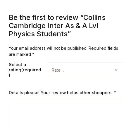
Reference
Be the first to review “Collins
Cooking Education &
Cambridge Inter As & A Lvl
Reference
Physics Students”
Business & Money
Your email address will not be published.
Required fields
are marked
*
Business & Money
Select a
rating(required
Hobbies & Home
)
Hobbies & Home
Details please! Your review helps other shoppers.
*
Humor & Entertainment
Humor & Entertainment