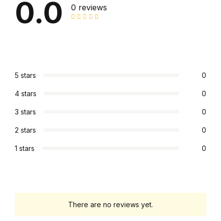
0.0
0 reviews
Mystery
Mystery
Thriller & Suspense
5 stars
0
Thriller & Suspense
4 stars
0
Cookbooks
3 stars
0
2 stars
0
Cookbooks
1 stars
0
Food & Wine
Food & Wine
There are no reviews yet.
Cooking Education &