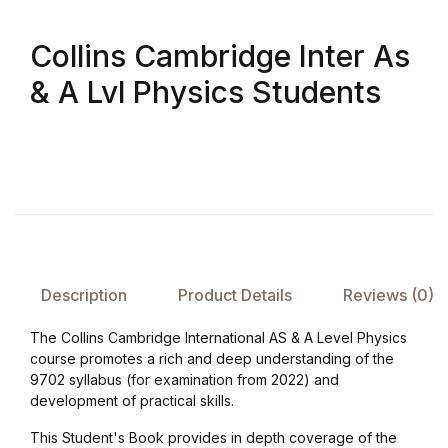
Collections, Catalogs &
Collins Cambridge Inter As
Exhibitions
& A Lvl Physics Students
Decorative Arts & Design
Decorative Arts & Design
Drawing
Drawing
Description
Product Details
Reviews (0)
Fashion
The Collins Cambridge International AS & A Level Physics
course promotes a rich and deep understanding of the
Fashion
9702 syllabus (for examination from 2022) and
development of practical skills.
Graphic Design
This Student's Book provides in depth coverage of the