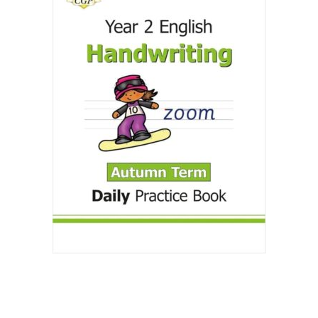
Create Account
Children's Books
Computers & Technology
Computers & Technology
Cookbooks, Food & Wine
Cookbooks, Food & Wine
Education & Teaching
Education & Teaching
Health, Fitness & Dieting