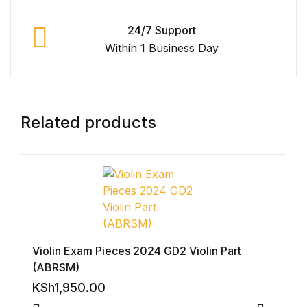
Graphic Design
24/7 Support
Within 1 Business Day
Istanbul
Istanbul
Related products
Mardin
Mardin
Amed
Amed
Violin Exam Pieces 2024 GD2 Violin Part
(ABRSM)
Electronics
KSh
1,950.00