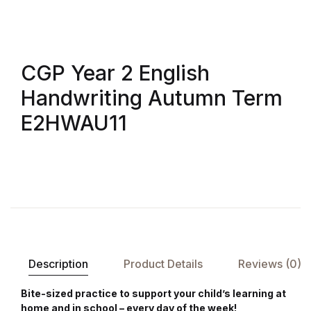
Shop List v8
Shop List v8
CGP Year 2 English
Shop List v9
Handwriting Autumn Term
Shop List v9
E2HWAU11
Blog v1
Blog v1
Blog v2
Blog v2
Description
Product Details
Reviews (0)
Blog v3
Bite-sized practice to support your child’s learning at
home and in school – every day of the week!