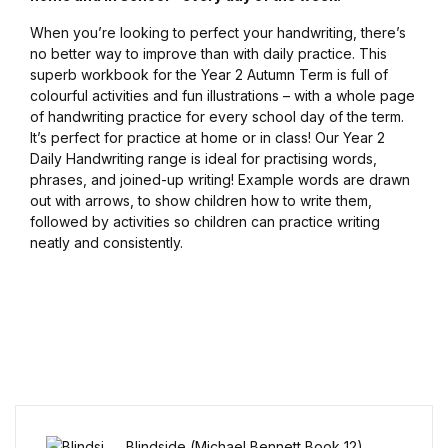
Blog v3
When you’re looking to perfect your handwriting, there’s
no better way to improve than with daily practice. This
superb workbook for the Year 2 Autumn Term is full of
Blog Single
colourful activities and fun illustrations – with a whole page
of handwriting practice for every school day of the term.
Blog Single
It’s perfect for practice at home or in class! Our Year 2
Daily Handwriting range is ideal for practising words,
phrases, and joined-up writing! Example words are drawn
404
out with arrows, to show children how to write them,
followed by activities so children can practice writing
404
neatly and consistently.
About Us
Authors List
Coming Soon
Contact Us
Blindside (Michael Bennett Book 12)