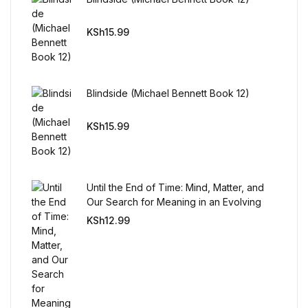
FAQ
KSh
15.99
Pricing Table
Blindside (Michael Bennett Book 12)
Terms and Conditions
KSh
15.99
Architecture
Architecture
Until the End of Time: Mind, Matter, and
Our Search for Meaning in an Evolving
Business of Art
Universe
KSh
12.99
Business of Art
Collections, Catalogs &
Exhibitions