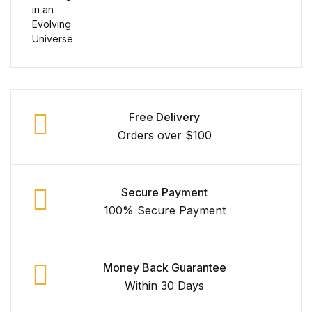
Collections, Catalogs &
Exhibitions
Decorative Arts & Design
Decorative Arts & Design
Free Delivery
Orders over $100
Drawing
Drawing
Secure Payment
100% Secure Payment
Fashion
Fashion
Money Back Guarantee
Within 30 Days
Graphic Design