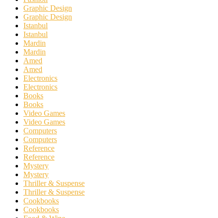
Graphic Design
Graphic Design
Istanbul
Istanbul
Mardin
Mardin
Amed
Amed
Electronics
Electronics
Books
Books
Video Games
Video Games
Computers
Computers
Reference
Reference
Mystery
Mystery
Thriller & Suspense
Thriller & Suspense
Cookbooks
Cookbooks