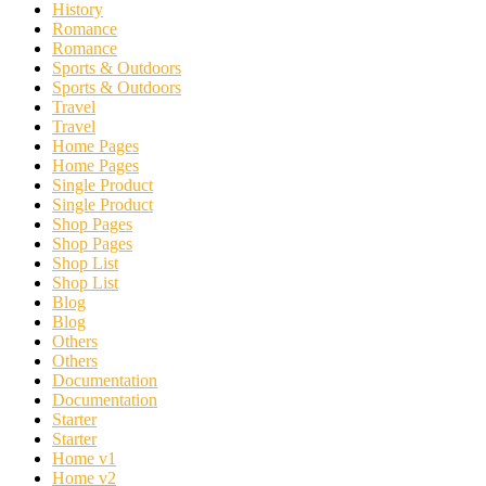
History
Romance
Romance
Sports & Outdoors
Sports & Outdoors
Travel
Travel
Home Pages
Home Pages
Single Product
Single Product
Shop Pages
Shop Pages
Shop List
Shop List
Blog
Blog
Others
Others
Documentation
Documentation
Starter
Starter
Home v1
Home v2