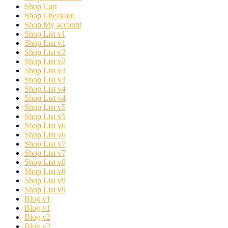
Shop Cart
Shop Checkout
Shop My account
Shop List v1
Shop List v1
Shop List v2
Shop List v2
Shop List v3
Shop List v3
Shop List v4
Shop List v4
Shop List v5
Shop List v5
Shop List v6
Shop List v6
Shop List v7
Shop List v7
Shop List v8
Shop List v8
Shop List v9
Shop List v9
Blog v1
Blog v1
Blog v2
Blog v2