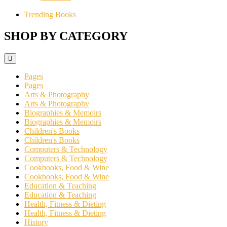
Trending Books
SHOP BY CATEGORY
Pages
Pages
Arts & Photography
Arts & Photography
Biographies & Memoirs
Biographies & Memoirs
Children's Books
Children's Books
Computers & Technology
Computers & Technology
Cookbooks, Food & Wine
Cookbooks, Food & Wine
Education & Teaching
Education & Teaching
Health, Fitness & Dieting
Health, Fitness & Dieting
History