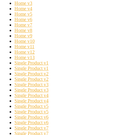
Home v3
Home v4
Home v5
Home v6
Home v7
Home v8
Home v9
Home v10
Home v11
Home v12
Home v13
Single Product v1
Single Product v1
Single Product v2
Single Product v2
Single Product v3
Single Product v3
Single Product v4
Single Product v4
Single Product v5
Single Product v5
Single Product v6
Single Product v6
Single Product v7
Single Product v7