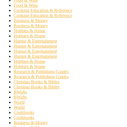
Food & Wine
Food & Wine
Cooking Education & Reference
Cooking Education & Reference
Business & Money
Business & Money
Hobbies & Home
Hobbies & Home
Humor & Entertainment
Humor & Entertainment
Humor & Entertainment
Humor & Entertainment
Hobbies & Home
Hobbies & Home
Research & Publishing Guides
Research & Publishing Guides
Christian Books & Bibles
Christian Books & Bibles
BWafts
BWafts
World
World
Cookbooks
Cookbooks
Business & Money