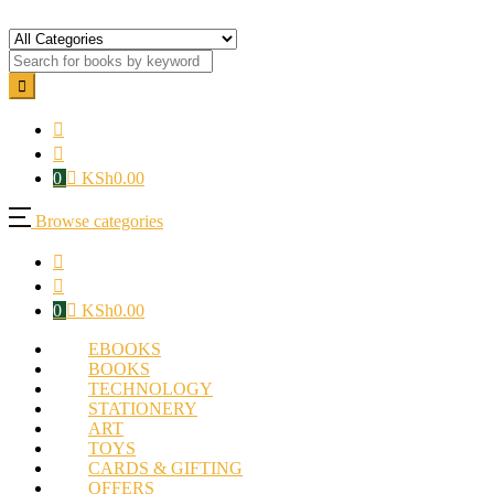
0
KSh
0.00
Browse categories
0
KSh
0.00
EBOOKS
BOOKS
TECHNOLOGY
STATIONERY
ART
TOYS
CARDS & GIFTING
OFFERS