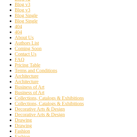
Blog v3
Blog v3
Blog Single
Blog Single
404
404
About Us
Authors List
Coming Soon
Contact Us
FAQ
Pricing Table
Terms and Conditions
Architecture
Architecture
Business of Art
Business of Art
Collections, Catalogs & Exhibitions
Collections, Catalogs & Exhibitions
Decorative Arts & Design
Decorative Arts & Design
Drawing
Drawing
Fashion
Fashion