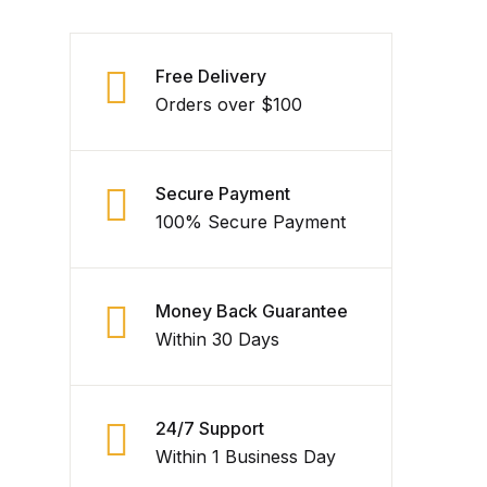
Free Delivery
Orders over $100
Secure Payment
100% Secure Payment
Money Back Guarantee
Within 30 Days
24/7 Support
Within 1 Business Day