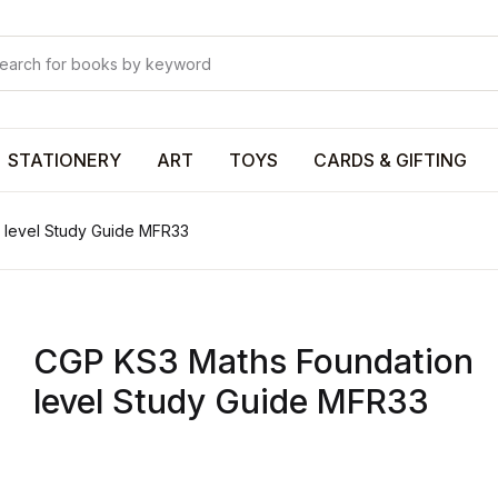
Your shop
Your shop
U
STATIONERY
ART
TOYS
CARDS & GIFTING
 level Study Guide MFR33
P
CGP KS3 Maths Foundation
R
level Study Guide MFR33