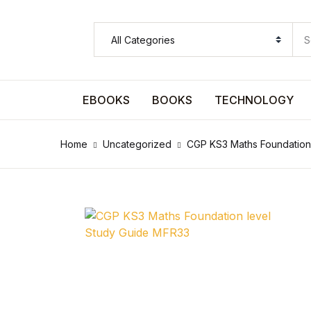
SHOP BY CATEGORY
Pages
EBOOKS
BOOKS
TECHNOLOGY
Pages
Home
Uncategorized
CGP KS3 Maths Foundation
Arts & Photography
Arts & Photography
Biographies & Memoirs
Biographies & Memoirs
Children's Books