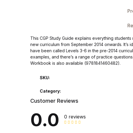
Single Product v3
Pr
Single Product v4
Re
Single Product v4
This CGP Study Guide explains everything students n
new curriculum from September 2014 onwards. It’s ide
Single Product v5
have been called Levels 3-6 in the pre-2014 curricul
examples, and there’s a range of practice questions t
Single Product v5
Workbook is also available (9781841460482).
Single Product v6
SKU:
Category:
Single Product v6
Customer Reviews
Single Product v7
0.0
0 reviews
Single Product v7