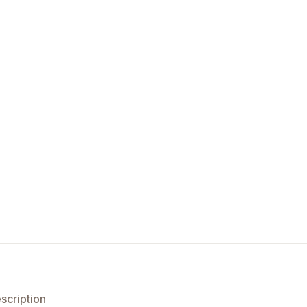
scription