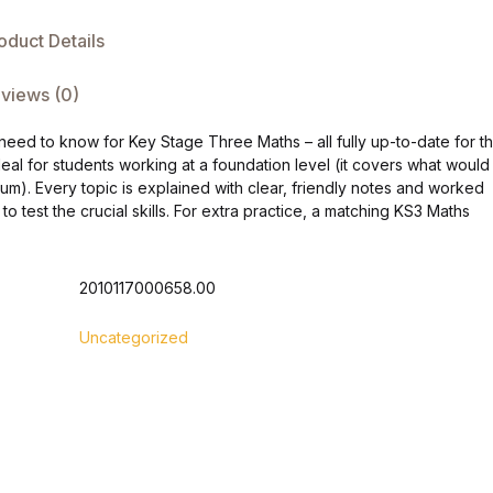
oduct Details
views (0)
eed to know for Key Stage Three Maths – all fully up-to-date for t
al for students working at a foundation level (it covers what would
um). Every topic is explained with clear, friendly notes and worked
o test the crucial skills. For extra practice, a matching KS3 Maths
2010117000658.00
Uncategorized