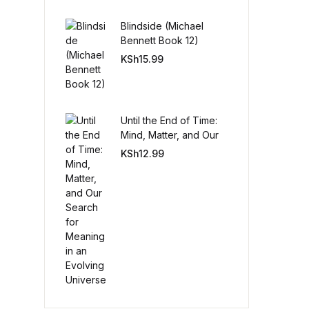
Blindside (Michael
Create Account
Bennett Book 12)
KSh
15.99
Until the End of Time:
Mind, Matter, and Our
Search for Meaning in
KSh
12.99
an Evolving Universe