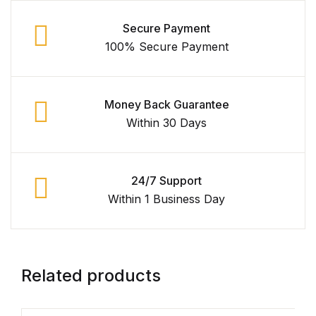
Secure Payment
Collections, Catalogs &
Exhibitions
100% Secure Payment
Decorative Arts & Design
Money Back Guarantee
Decorative Arts & Design
Within 30 Days
Drawing
24/7 Support
Drawing
Within 1 Business Day
Fashion
Fashion
Related products
Graphic Design