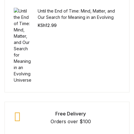
Until the End of Time: Mind, Matter, and
FAQ
Our Search for Meaning in an Evolving
Universe
KSh
12.99
Pricing Table
Terms and Conditions
Architecture
Architecture
Business of Art
Business of Art
Free Delivery
Orders over $100
Collections, Catalogs &
Exhibitions