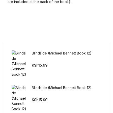
are included at the back of the book).
Blog v3
Blog Single
Blog Single
404
Blindside (Michael Bennett Book 12)
404
KSh
15.99
About Us
Authors List
Blindside (Michael Bennett Book 12)
Coming Soon
KSh
15.99
Contact Us