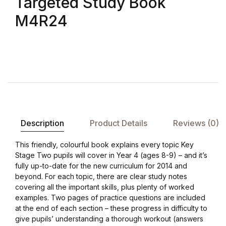
Targeted Study Book
Shop List v8
M4R24
Shop List v8
Shop List v9
Shop List v9
Blog v1
Description
Product Details
Reviews (0)
Blog v1
This friendly, colourful book explains every topic Key
Stage Two pupils will cover in Year 4 (ages 8-9) – and it’s
Blog v2
fully up-to-date for the new curriculum for 2014 and
beyond. For each topic, there are clear study notes
covering all the important skills, plus plenty of worked
Blog v2
examples. Two pages of practice questions are included
at the end of each section – these progress in difficulty to
Blog v3
give pupils’ understanding a thorough workout (answers