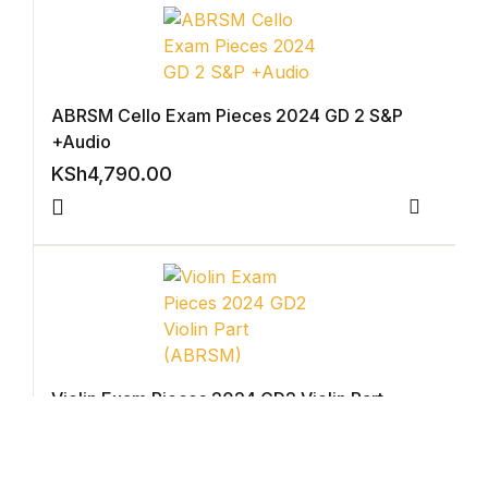
Graphic Design
Istanbul
ABRSM Cello Exam Pieces 2024 GD 2 S&P
+Audio
Istanbul
KSh
4,790.00
Mardin
Compar
Mardin
Amed
Amed
Violin Exam Pieces 2024 GD2 Violin Part
(ABRSM)
Electronics
KSh
1,950.00