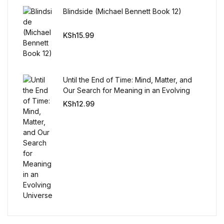
Reference
Blindside (Michael Bennett Book 12)
Cooking Education &
KSh
15.99
Reference
Business & Money
Until the End of Time: Mind, Matter, and
Our Search for Meaning in an Evolving
Business & Money
Universe
KSh
12.99
Hobbies & Home
Hobbies & Home
Humor & Entertainment
Humor & Entertainment