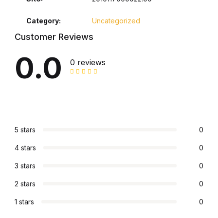
Collections, Catalogs &
Category:
Uncategorized
Exhibitions
Customer Reviews
0.0
Decorative Arts & Design
0 reviews
Decorative Arts & Design
Drawing
5 stars
0
Drawing
4 stars
0
Fashion
3 stars
0
Fashion
2 stars
0
1 stars
0
Graphic Design