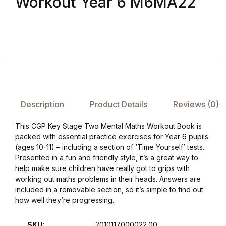
Workout Year 6 M6MA22
FAQ
Pricing Table
Terms and Conditions
Architecture
Description
Product Details
Reviews (0)
This CGP Key Stage Two Mental Maths Workout Book is
Architecture
packed with essential practice exercises for Year 6 pupils
(ages 10-11) – including a section of ‘Time Yourself’ tests.
Business of Art
Presented in a fun and friendly style, it’s a great way to
help make sure children have really got to grips with
working out maths problems in their heads. Answers are
Business of Art
included in a removable section, so it’s simple to find out
how well they’re progressing.
Collections, Catalogs &
Exhibitions
SKU:
2010117000022.00