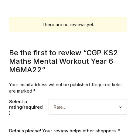
Graphic Design
There are no reviews yet.
Istanbul
Istanbul
Be the first to review “CGP KS2
Mardin
Maths Mental Workout Year 6
M6MA22”
Mardin
Your email address will not be published.
Required fields
Amed
are marked
*
Select a
Amed
rating(required
)
Electronics
Details please! Your review helps other shoppers.
*