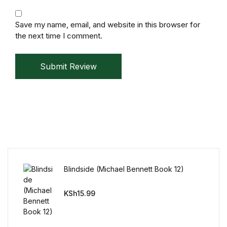
Mystery
Save my name, email, and website in this browser for
the next time I comment.
Mystery
Thriller & Suspense
Submit Review
Thriller & Suspense
Cookbooks
Cookbooks
Food & Wine
Blindside (Michael Bennett Book 12)
KSh
15.99
Food & Wine
Cooking Education &