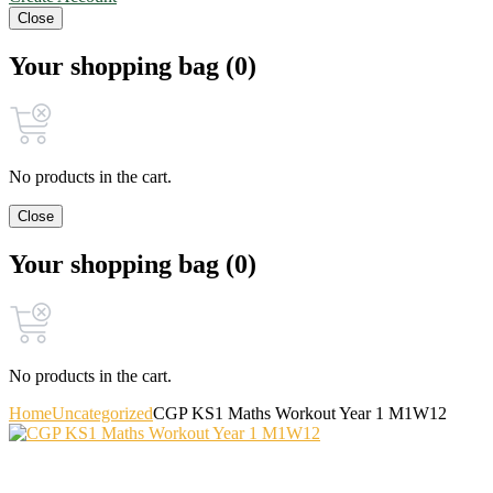
Close
Your shopping bag (0)
No products in the cart.
Close
Your shopping bag (0)
No products in the cart.
Home
Uncategorized
CGP KS1 Maths Workout Year 1 M1W12