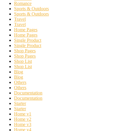
Romance
Sports & Outdoors
Sports & Outdoors
Travel
Travel
Home Pages
Home Pages
Single Product
Single Product
Shop Pages
Shop Pages
Shop List
Shop List
Blog
Blog
Others
Others
Documentation
Documentation
Starter
Starter
Home v1
Home v2
Home v3
Home v4