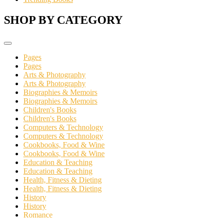
SHOP BY CATEGORY
Pages
Pages
Arts & Photography
Arts & Photography
Biographies & Memoirs
Biographies & Memoirs
Children's Books
Children's Books
Computers & Technology
Computers & Technology
Cookbooks, Food & Wine
Cookbooks, Food & Wine
Education & Teaching
Education & Teaching
Health, Fitness & Dieting
Health, Fitness & Dieting
History
History
Romance