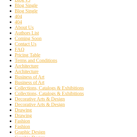
Blog Single
Blog Single
404
404
About Us
Authors List
Coming Soon
Contact Us
FAQ
Pricing Table
Terms and Conditions
Architecture
Architecture
Business of Art
Business of Art
Collections, Catalogs & Exhibitions
Collections, Catalogs & Exhibitions
Decorative Arts & Design
Decorative Arts & Design
Drawing
Drawing
Fashion
Fashion
Graphic Design