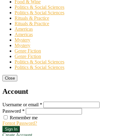
Food & Wine
Politics & Social Sciences
Politics & Social Sciences
Rituals & Practice
Rituals & Practice
Americas
Americas
Mystery
Mystery
Genre Fiction
Genre Fiction
Politics & Social Sciences
Politics & Social Sciences
Close
Account
Username or email *
Password *
Remember me
Forgot Password?
Sign In
Create Account