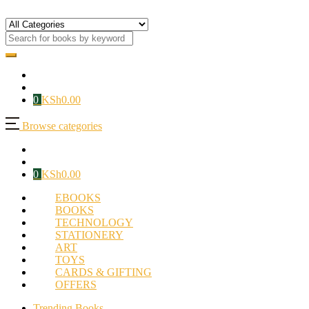
0
KSh
0.00
Browse categories
0
KSh
0.00
EBOOKS
BOOKS
TECHNOLOGY
STATIONERY
ART
TOYS
CARDS & GIFTING
OFFERS
Trending Books