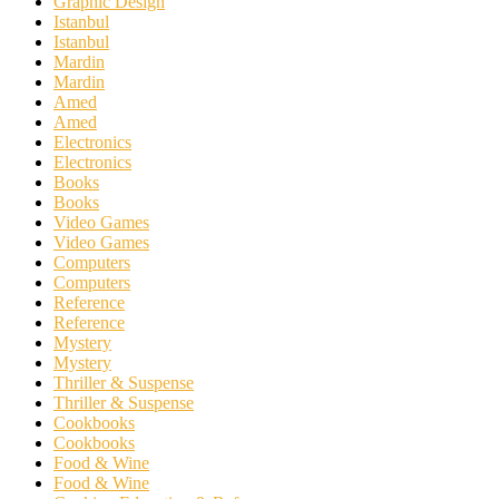
Graphic Design
Istanbul
Istanbul
Mardin
Mardin
Amed
Amed
Electronics
Electronics
Books
Books
Video Games
Video Games
Computers
Computers
Reference
Reference
Mystery
Mystery
Thriller & Suspense
Thriller & Suspense
Cookbooks
Cookbooks
Food & Wine
Food & Wine