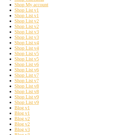
Shop My account
Shop List v1
Shop List v1
Shop List v2
Shop List v2
Shop List v3
Shop List v3
Shop List v4
Shop List v4
Shop List v5
Shop List v5
Shop List v6
Shop List v6
Shop List v7
Shop List v7
Shop List v8
Shop List v8
Shop List v9
Shop List v9
Blog v1
Blog v1
Blog v2
Blog v2
Blog v3
Blog v3