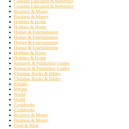
Cooking Education & Reference
Cooking Education & Reference
Business & Money
Business & Money
Hobbies & Home
Hobbies & Home
Humor & Entertainment
Humor & Entertainment
Humor & Entertainment
Humor & Entertainment
Hobbies & Home
Hobbies & Home
Research & Publishing Guides
Research & Publishing Guides
Christian Books & Bibles
Christian Books & Bibles
BWafts
BWafts
World
World
Cookbooks
Cookbooks
Business & Money
Business & Money
Food & Wine