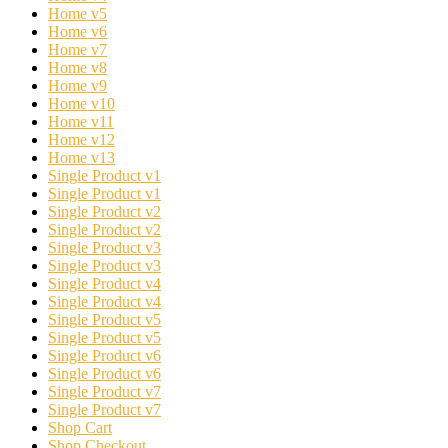
Home v5
Home v6
Home v7
Home v8
Home v9
Home v10
Home v11
Home v12
Home v13
Single Product v1
Single Product v1
Single Product v2
Single Product v2
Single Product v3
Single Product v3
Single Product v4
Single Product v4
Single Product v5
Single Product v5
Single Product v6
Single Product v6
Single Product v7
Single Product v7
Shop Cart
Shop Checkout