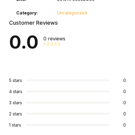
Collections, Catalogs &
Category:
Uncategorized
Exhibitions
Customer Reviews
0.0
Decorative Arts & Design
0 reviews
Decorative Arts & Design
Drawing
5 stars
0
Drawing
4 stars
0
Fashion
3 stars
0
Fashion
2 stars
0
1 stars
0
Graphic Design