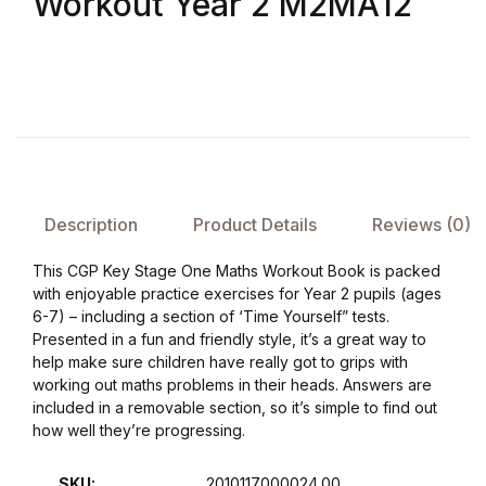
Workout Year 2 M2MA12
FAQ
Pricing Table
Terms and Conditions
Architecture
Description
Product Details
Reviews (0)
This CGP Key Stage One Maths Workout Book is packed
Architecture
with enjoyable practice exercises for Year 2 pupils (ages
6-7) – including a section of ‘Time Yourself” tests.
Business of Art
Presented in a fun and friendly style, it’s a great way to
help make sure children have really got to grips with
working out maths problems in their heads. Answers are
Business of Art
included in a removable section, so it’s simple to find out
how well they’re progressing.
Collections, Catalogs &
Exhibitions
SKU:
2010117000024.00