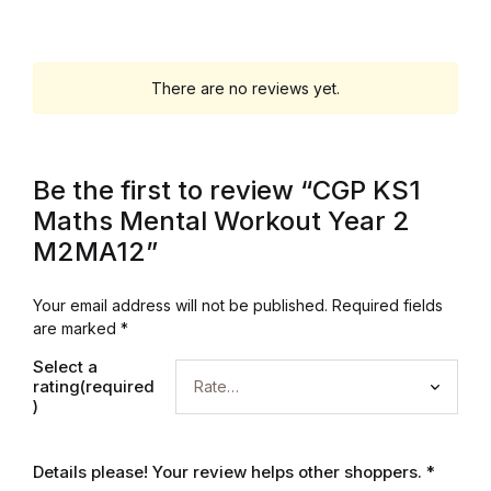
Graphic Design
There are no reviews yet.
Istanbul
Istanbul
Be the first to review “CGP KS1
Mardin
Maths Mental Workout Year 2
M2MA12”
Mardin
Your email address will not be published.
Required fields
Amed
are marked
*
Select a
Amed
rating(required
)
Electronics
Details please! Your review helps other shoppers.
*