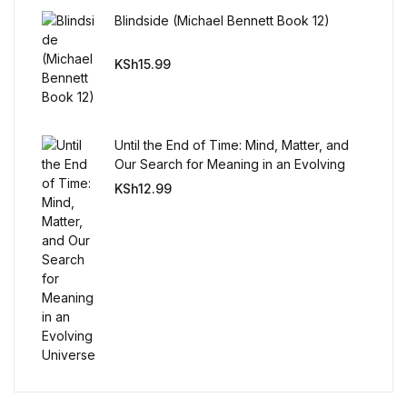
Reference
Blindside (Michael Bennett Book 12)
Cooking Education &
KSh
15.99
Reference
Business & Money
Until the End of Time: Mind, Matter, and
Our Search for Meaning in an Evolving
Business & Money
Universe
KSh
12.99
Hobbies & Home
Hobbies & Home
Humor & Entertainment
Humor & Entertainment