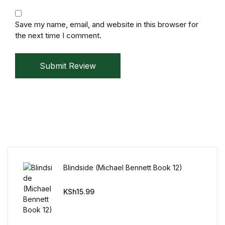
Mystery
Save my name, email, and website in this browser for
the next time I comment.
Mystery
Thriller & Suspense
Submit Review
Thriller & Suspense
Cookbooks
Cookbooks
Food & Wine
Blindside (Michael Bennett Book 12)
KSh
15.99
Food & Wine
Cooking Education &