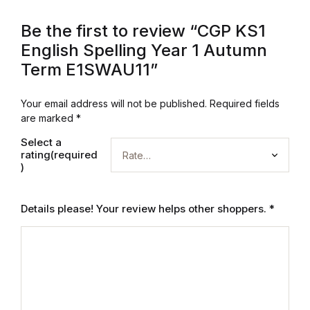
Be the first to review “CGP KS1
English Spelling Year 1 Autumn
Term E1SWAU11”
Your email address will not be published.
Required fields
are marked
*
Select a
rating(required
)
Details please! Your review helps other shoppers.
*