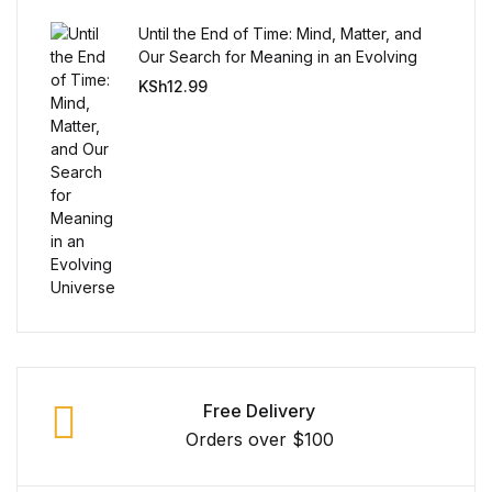
Until the End of Time: Mind, Matter, and
Our Search for Meaning in an Evolving
Universe
KSh
12.99
Free Delivery
Orders over $100