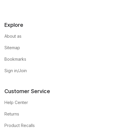
Explore
About as
Sitemap
Bookmarks
Sign in/Join
Customer Service
Help Center
Returns
Product Recalls