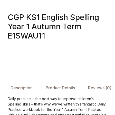
CGP KS1 English Spelling
Year 1 Autumn Term
E1SWAU11
Description
Product Details
Reviews (0)
Daily practice is the best way to improve children’s
Spelling skills – that’s why we’ve written this fantastic Daily
Practice workbook for the Year 1 Autumn Term! Packed
with colourful characters and engaging activities, there’s a