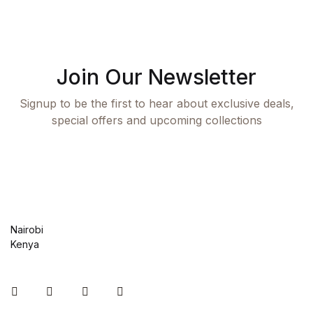
Join Our Newsletter
Signup to be the first to hear about exclusive deals,
special offers and upcoming collections
Nairobi
Kenya
Instagram
Facebook
You Tube
Twitter