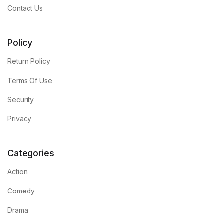
Contact Us
Policy
Return Policy
Terms Of Use
Security
Privacy
Categories
Action
Comedy
Drama