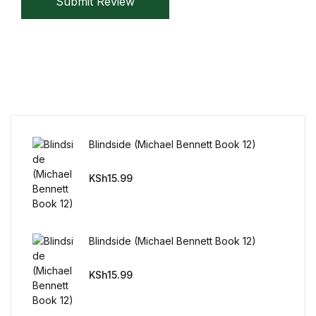
Submit Review
Blindside (Michael Bennett Book 12)
KSh
15.99
Blindside (Michael Bennett Book 12)
KSh
15.99