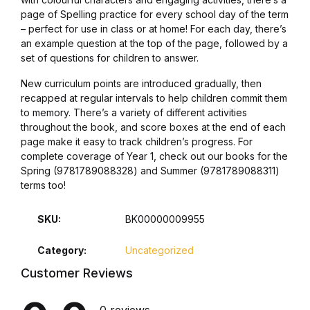
page of Spelling practice for every school day of the term
– perfect for use in class or at home! For each day, there’s
an example question at the top of the page, followed by a
set of questions for children to answer.
New curriculum points are introduced gradually, then
recapped at regular intervals to help children commit them
to memory. There’s a variety of different activities
throughout the book, and score boxes at the end of each
page make it easy to track children’s progress. For
complete coverage of Year 1, check out our books for the
Spring (9781789088328) and Summer (9781789088311)
terms too!
SKU:
BK00000009955
Category:
Uncategorized
Customer Reviews
0 reviews