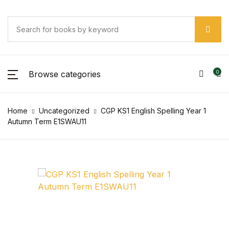
Browse categories
0
Home
Uncategorized
CGP KS1 English Spelling Year 1
Autumn Term E1SWAU11