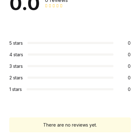
0.0
5 stars
0
4 stars
0
3 stars
0
2 stars
0
1 stars
0
There are no reviews yet.