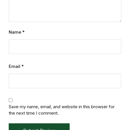
Name
*
Email
*
Save my name, email, and website in this browser for
the next time I comment.