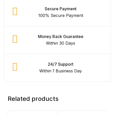
Secure Payment
100% Secure Payment
Money Back Guarantee
Within 30 Days
24/7 Support
Within 1 Business Day
Related products