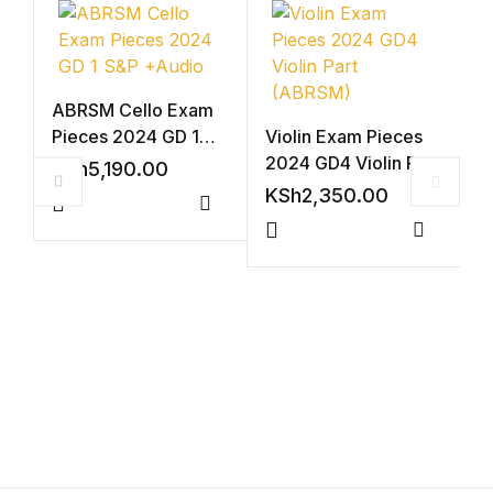
ABRSM Cello Exam
Pieces 2024 GD 1
Violin Exam Pieces
S&P +Audio
2024 GD4 Violin Part
KSh
5,190.00
(ABRSM)
KSh
2,350.00
Compare
Compar
V
2
A
K
(