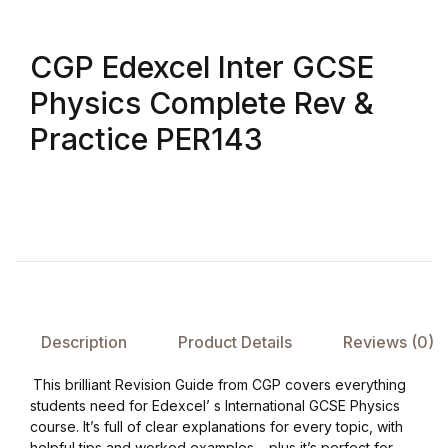
Create Account
Children's Books
CGP Edexcel Inter GCSE
Computers & Technology
Physics Complete Rev &
Practice PER143
Computers & Technology
Cookbooks, Food & Wine
Cookbooks, Food & Wine
Education & Teaching
Description
Product Details
Reviews (0)
Education & Teaching
This brilliant Revision Guide from CGP covers everything
Health, Fitness & Dieting
students need for Edexcel’ s International GCSE Physics
course. It’s full of clear explanations for every topic, with
helpful tips and worked examples – plus it’s perfect for