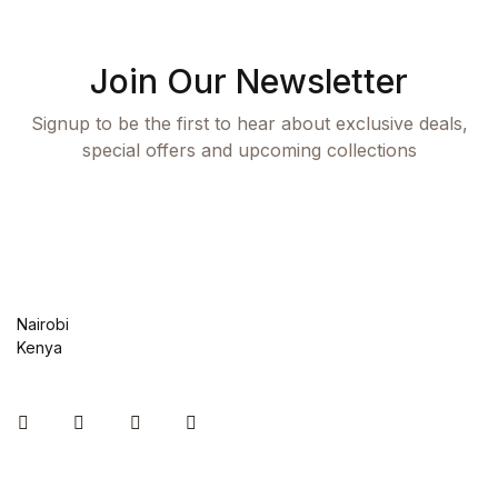
Shop List v8
Shop List v8
Join Our Newsletter
Signup to be the first to hear about exclusive deals,
Shop List v9
special offers and upcoming collections
Shop List v9
Blog v1
Blog v1
Nairobi
Kenya
Blog v2
Blog v2
Instagram
Facebook
You Tube
Twitter
Blog v3