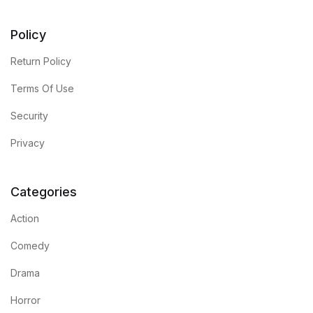
FAQ
Policy
Return Policy
Pricing Table
Terms Of Use
Terms and Conditions
Security
Architecture
Privacy
Architecture
Categories
Business of Art
Action
Comedy
Business of Art
Drama
Collections, Catalogs &
Horror
Exhibitions