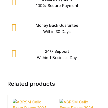
Shop Cart
100% Secure Payment
Shop Checkout
Money Back Guarantee
Shop My account
Within 30 Days
Shop List v1
24/7 Support
Shop List v1
Within 1 Business Day
Shop List v2
Shop List v2
Related products
Shop List v3
Shop List v3