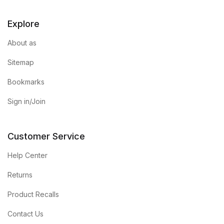
Blog v3
Explore
Blog Single
About as
Sitemap
Blog Single
Bookmarks
404
Sign in/Join
404
Customer Service
About Us
Help Center
Authors List
Returns
Product Recalls
Coming Soon
Contact Us
Contact Us