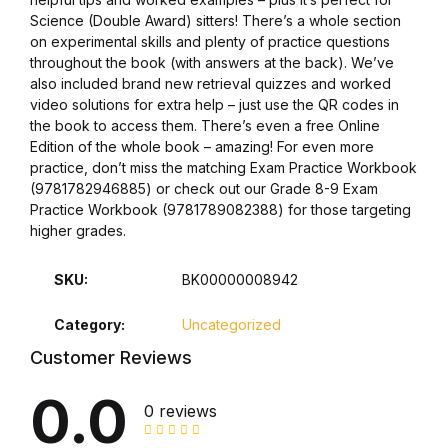
Health, Fitness & Dieting
Science (Double Award) sitters! There’s a whole section
on experimental skills and plenty of practice questions
History
throughout the book (with answers at the back). We’ve
also included brand new retrieval quizzes and worked
video solutions for extra help – just use the QR codes in
History
the book to access them. There’s even a free Online
Edition of the whole book – amazing! For even more
Romance
practice, don’t miss the matching Exam Practice Workbook
(9781782946885) or check out our Grade 8-9 Exam
Practice Workbook (9781789082388) for those targeting
Romance
higher grades.
Sports & Outdoors
SKU:
BK00000008942
Sports & Outdoors
Category:
Uncategorized
Customer Reviews
Travel
0.0
0 reviews
Travel