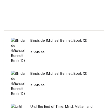
Home v11
Home v12
Home v13
Blindside (Michael Bennett Book 12)
Single Product v1
KSh
15.99
Single Product v1
Single Product v2
Blindside (Michael Bennett Book 12)
Single Product v2
KSh
15.99
Single Product v3
Until the End of Time: Mind, Matter, and