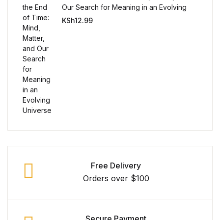
Single Product v3
Our Search for Meaning in an Evolving
Universe
KSh
12.99
Single Product v4
Single Product v4
Single Product v5
Single Product v5
Single Product v6
Single Product v6
Free Delivery
Orders over $100
Single Product v7
Single Product v7
Secure Payment