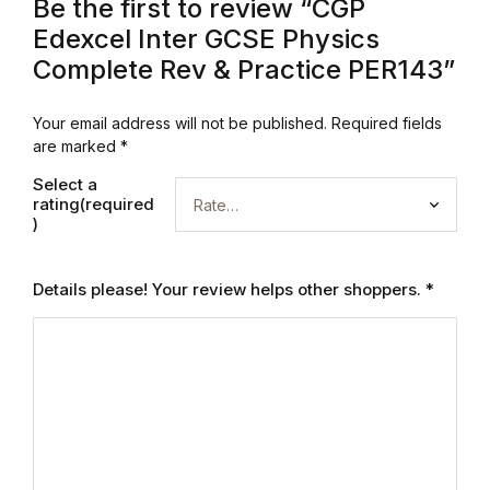
Be the first to review “CGP
Edexcel Inter GCSE Physics
Blog
Complete Rev & Practice PER143”
Others
Your email address will not be published.
Required fields
are marked
*
Others
Select a
rating(required
Documentation
)
Documentation
Details please! Your review helps other shoppers.
*
Starter
Starter
Home v1