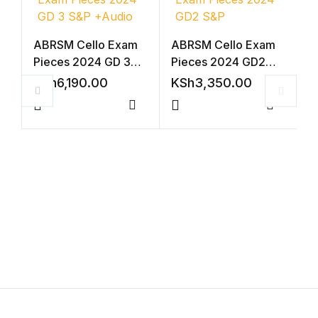
Shop List v4
ABRSM Cello Exam
ABRSM Cello Exam
Pieces 2024 GD 3
Pieces 2024 GD2
Shop List v4
S&P +Audio
S&P
KSh
6,190.00
KSh
3,350.00
Shop List v5
Compare
Compar
V
Shop List v5
2
(
K
Shop List v6
Shop List v6
Shop List v7
Shop List v7