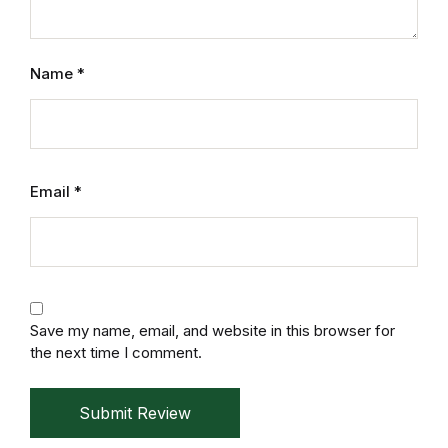
Home v2
Home v3
Name
*
Home v4
Home v5
Email
*
Home v6
Home v7
Home v8
Save my name, email, and website in this browser for
the next time I comment.
Home v9
Submit Review
Home v10