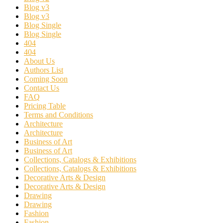
Blog v3
Blog v3
Blog Single
Blog Single
404
404
About Us
Authors List
Coming Soon
Contact Us
FAQ
Pricing Table
Terms and Conditions
Architecture
Architecture
Business of Art
Business of Art
Collections, Catalogs & Exhibitions
Collections, Catalogs & Exhibitions
Decorative Arts & Design
Decorative Arts & Design
Drawing
Drawing
Fashion
Fashion