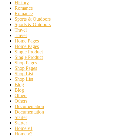
History
Romance
Romance
Sports & Outdoors
Sports & Outdoors
Travel
Travel
Home Pages
Home Pages
Single Product
Single Product
Shop Pages
Shop Pages
Shop List
Shop List
Blog
Blog
Others
Others
Documentation
Documentation
Starter
Starter
Home v1
Home v2