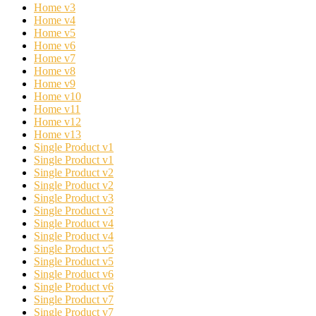
Home v3
Home v4
Home v5
Home v6
Home v7
Home v8
Home v9
Home v10
Home v11
Home v12
Home v13
Single Product v1
Single Product v1
Single Product v2
Single Product v2
Single Product v3
Single Product v3
Single Product v4
Single Product v4
Single Product v5
Single Product v5
Single Product v6
Single Product v6
Single Product v7
Single Product v7