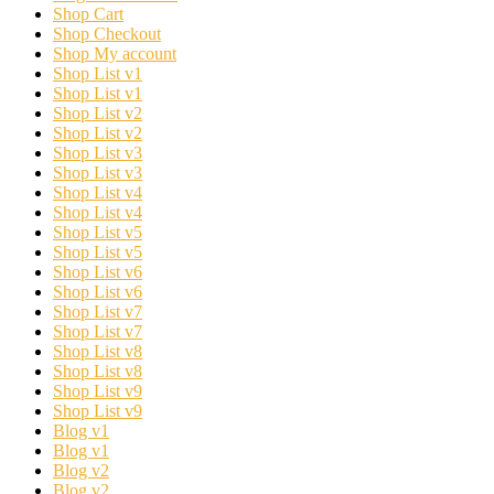
Shop Cart
Shop Checkout
Shop My account
Shop List v1
Shop List v1
Shop List v2
Shop List v2
Shop List v3
Shop List v3
Shop List v4
Shop List v4
Shop List v5
Shop List v5
Shop List v6
Shop List v6
Shop List v7
Shop List v7
Shop List v8
Shop List v8
Shop List v9
Shop List v9
Blog v1
Blog v1
Blog v2
Blog v2