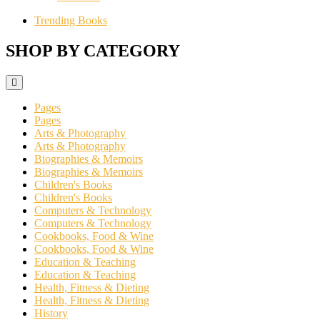
Trending Books
SHOP BY CATEGORY
Pages
Pages
Arts & Photography
Arts & Photography
Biographies & Memoirs
Biographies & Memoirs
Children's Books
Children's Books
Computers & Technology
Computers & Technology
Cookbooks, Food & Wine
Cookbooks, Food & Wine
Education & Teaching
Education & Teaching
Health, Fitness & Dieting
Health, Fitness & Dieting
History