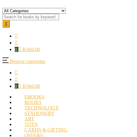
0
KSh
0.00
Browse categories
0
KSh
0.00
EBOOKS
BOOKS
TECHNOLOGY
STATIONERY
ART
TOYS
CARDS & GIFTING
OFFERS