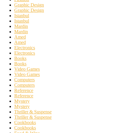
Graphic Design
Graphic Design
Istanbul
Istanbul
Mardin
Mardin
Amed
Amed
Electronics
Electronics
Books
Books
Video Games
Video Games
Computers
Computers
Reference
Reference
Mystery
Mystery
Thriller & Suspense
Thriller & Suspense
Cookbooks
Cookbooks