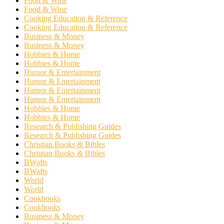
Food & Wine
Food & Wine
Cooking Education & Reference
Cooking Education & Reference
Business & Money
Business & Money
Hobbies & Home
Hobbies & Home
Humor & Entertainment
Humor & Entertainment
Humor & Entertainment
Humor & Entertainment
Hobbies & Home
Hobbies & Home
Research & Publishing Guides
Research & Publishing Guides
Christian Books & Bibles
Christian Books & Bibles
BWafts
BWafts
World
World
Cookbooks
Cookbooks
Business & Money