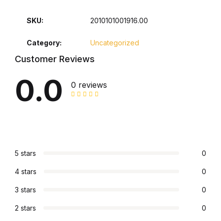
Collections, Catalogs &
SKU:
2010101001916.00
Exhibitions
Category:
Uncategorized
Decorative Arts & Design
Customer Reviews
0.0
Decorative Arts & Design
0 reviews
Drawing
Drawing
5 stars
0
Fashion
4 stars
0
Fashion
3 stars
0
2 stars
0
Graphic Design