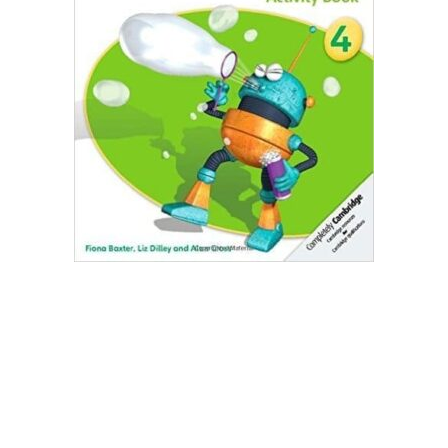
Create Account
Children's Books
Computers & Technology
Computers & Technology
Cookbooks, Food & Wine
Cookbooks, Food & Wine
Education & Teaching
Education & Teaching
Health, Fitness & Dieting