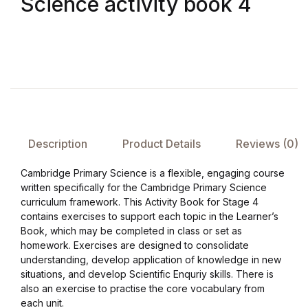
Science activity book 4
FAQ
Pricing Table
Terms and Conditions
Architecture
Description
Product Details
Reviews (0)
Cambridge Primary Science is a flexible, engaging course
Architecture
written specifically for the Cambridge Primary Science
curriculum framework. This Activity Book for Stage 4
Business of Art
contains exercises to support each topic in the Learner’s
Book, which may be completed in class or set as
homework. Exercises are designed to consolidate
Business of Art
understanding, develop application of knowledge in new
situations, and develop Scientific Enquriy skills. There is
Collections, Catalogs &
also an exercise to practise the core vocabulary from
Exhibitions
each unit.