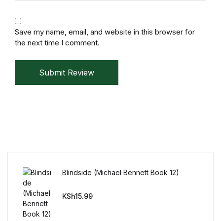
Mystery
Save my name, email, and website in this browser for
Mystery
the next time I comment.
Thriller & Suspense
Submit Review
Thriller & Suspense
Cookbooks
Cookbooks
Food & Wine
Blindside (Michael Bennett Book 12)
Food & Wine
KSh
15.99
Cooking Education &