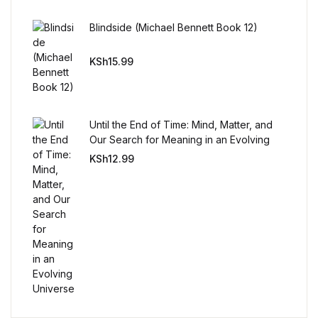
Reference
Blindside (Michael Bennett Book 12)
Cooking Education &
KSh
15.99
Reference
Business & Money
Until the End of Time: Mind, Matter, and
Business & Money
Our Search for Meaning in an Evolving
Universe
KSh
12.99
Hobbies & Home
Hobbies & Home
Humor & Entertainment
Humor & Entertainment