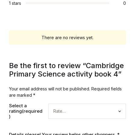
1 stars
0
Graphic Design
Istanbul
There are no reviews yet.
Istanbul
Mardin
Be the first to review “Cambridge
Mardin
Primary Science activity book 4”
Amed
Your email address will not be published.
Required fields
are marked
*
Amed
Select a
rating(required
)
Electronics
Details please! Your review helps other shoppers.
*