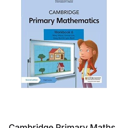
Cambridge Primary Maths