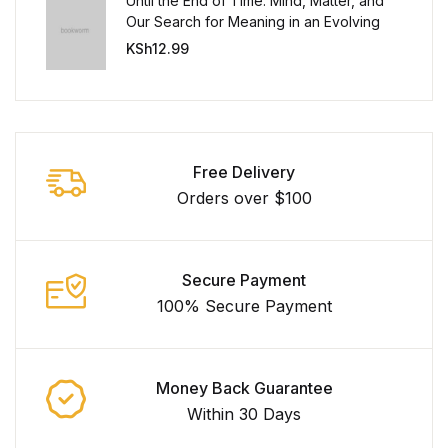
Until the End of Time: Mind, Matter, and
Our Search for Meaning in an Evolving
Universe
KSh
12.99
Free Delivery
Orders over $100
Secure Payment
100% Secure Payment
Money Back Guarantee
Within 30 Days