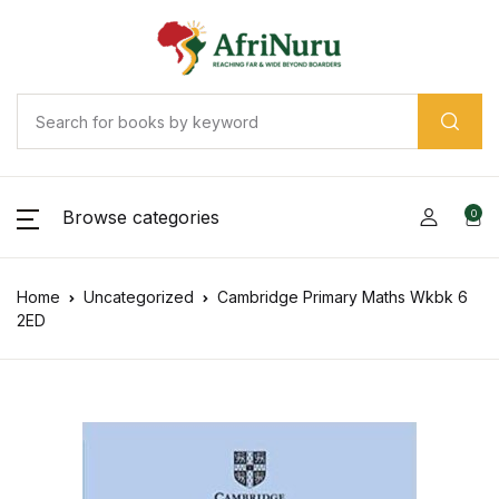
Browse categories
0
Home
Uncategorized
Cambridge Primary Maths Wkbk 6
2ED