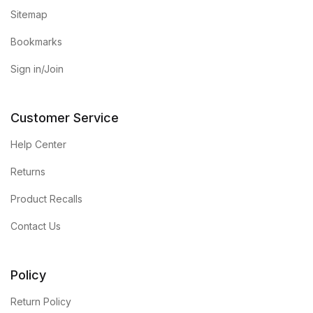
Sitemap
Bookmarks
Sign in/Join
Customer Service
Help Center
Returns
Product Recalls
Contact Us
Policy
Return Policy