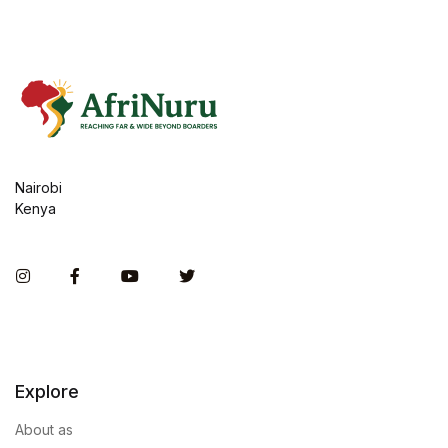
Nairobi
Kenya
Instagram
Facebook
You Tube
Twitter
Explore
About as