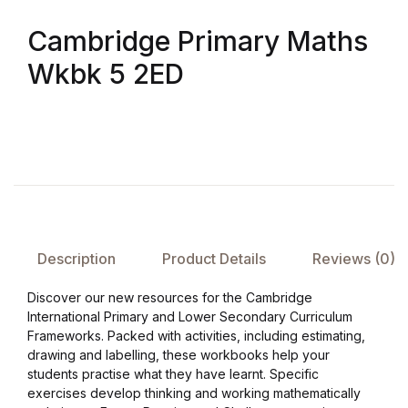
Cambridge Primary Maths
FAQ
Wkbk 5 2ED
Pricing Table
Terms and Conditions
Architecture
Architecture
Description
Product Details
Reviews (0)
Business of Art
Discover our new resources for the Cambridge
International Primary and Lower Secondary Curriculum
Business of Art
Frameworks. Packed with activities, including estimating,
drawing and labelling, these workbooks help your
students practise what they have learnt. Specific
Collections, Catalogs &
exercises develop thinking and working mathematically
Exhibitions