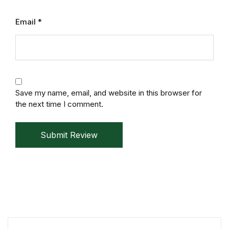
Mystery
Email
*
Mystery
Thriller & Suspense
Thriller & Suspense
Save my name, email, and website in this browser for
the next time I comment.
Cookbooks
Submit Review
Cookbooks
Food & Wine
Food & Wine
Cooking Education &