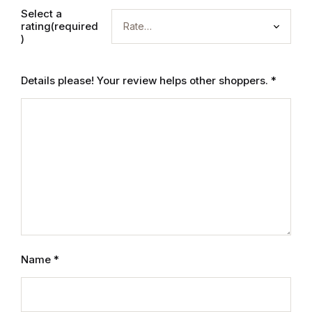
Electronics
Select a
rating(required
Books
)
Books
Details please! Your review helps other shoppers.
*
Video Games
Video Games
Computers
Computers
Reference
Name
*
Reference