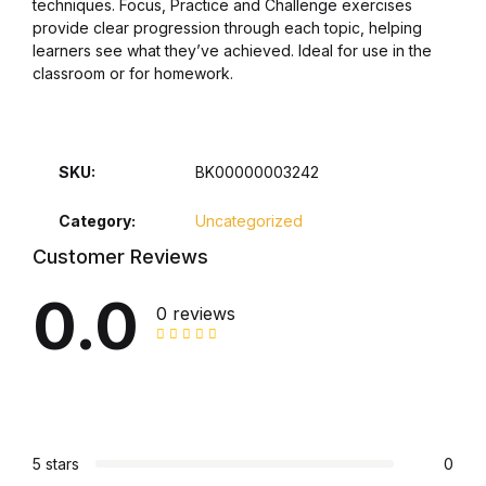
techniques. Focus, Practice and Challenge exercises
provide clear progression through each topic, helping
Collections, Catalogs &
learners see what they’ve achieved. Ideal for use in the
Exhibitions
classroom or for homework.
Decorative Arts & Design
SKU:
BK00000003242
Decorative Arts & Design
Category:
Uncategorized
Drawing
Customer Reviews
Drawing
0.0
0 reviews
Fashion
Fashion
Graphic Design
5 stars
0