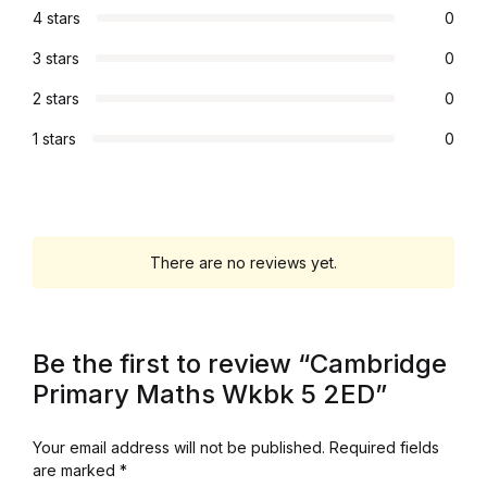
4 stars
0
Graphic Design
3 stars
0
Istanbul
2 stars
0
1 stars
0
Istanbul
Mardin
Mardin
There are no reviews yet.
Amed
Be the first to review “Cambridge
Amed
Primary Maths Wkbk 5 2ED”
Electronics
Your email address will not be published.
Required fields
are marked
*