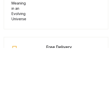
Humor & Entertainment
Humor & Entertainment
Hobbies & Home
Hobbies & Home
Free Delivery
Research & Publishing Guides
Orders over $100
Research & Publishing Guides
Secure Payment
Christian Books & Bibles
100% Secure Payment
Christian Books & Bibles
Money Back Guarantee
BWafts
Within 30 Days