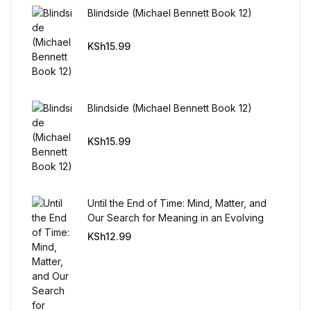
Reference
Blindside (Michael Bennett Book 12)
Cooking Education &
KSh
15.99
Reference
Business & Money
Blindside (Michael Bennett Book 12)
Business & Money
KSh
15.99
Hobbies & Home
Until the End of Time: Mind, Matter, and
Hobbies & Home
Our Search for Meaning in an Evolving
Universe
KSh
12.99
Humor & Entertainment
Humor & Entertainment