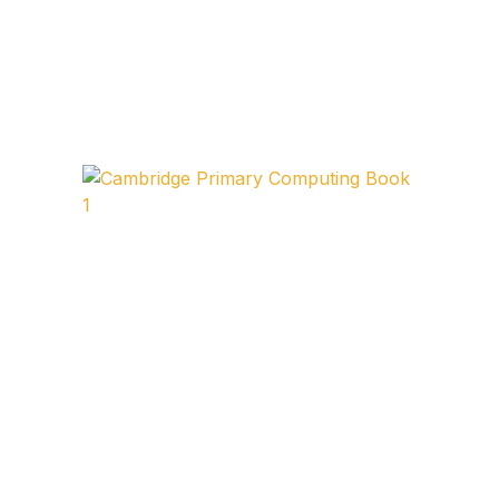
FAQ
Pricing Table
Terms and Conditions
Architecture
Architecture
Business of Art
Business of Art
Collections, Catalogs &
Exhibitions