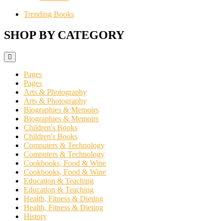
Trending Books
SHOP BY CATEGORY
Pages
Pages
Arts & Photography
Arts & Photography
Biographies & Memoirs
Biographies & Memoirs
Children's Books
Children's Books
Computers & Technology
Computers & Technology
Cookbooks, Food & Wine
Cookbooks, Food & Wine
Education & Teaching
Education & Teaching
Health, Fitness & Dieting
Health, Fitness & Dieting
History