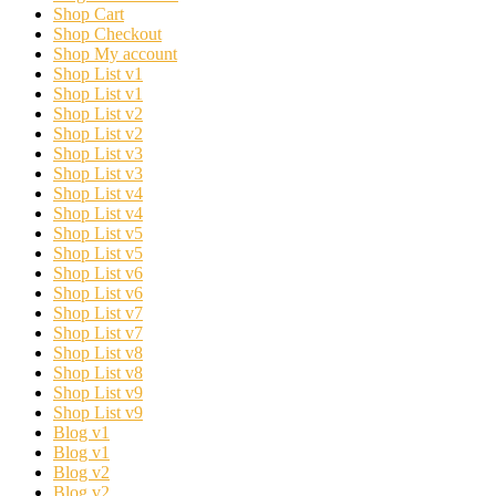
Shop Cart
Shop Checkout
Shop My account
Shop List v1
Shop List v1
Shop List v2
Shop List v2
Shop List v3
Shop List v3
Shop List v4
Shop List v4
Shop List v5
Shop List v5
Shop List v6
Shop List v6
Shop List v7
Shop List v7
Shop List v8
Shop List v8
Shop List v9
Shop List v9
Blog v1
Blog v1
Blog v2
Blog v2