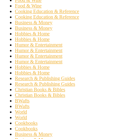
Food & Wine
Food & Wine
Cooking Education & Reference
Cooking Education & Reference
Business & Money
Business & Money
Hobbies & Home
Hobbies & Home
Humor & Entertainment
Humor & Entertainment
Humor & Entertainment
Humor & Entertainment
Hobbies & Home
Hobbies & Home
Research & Publishing Guides
Research & Publishing Guides
Christian Books & Bibles
Christian Books & Bibles
BWafts
BWafts
World
World
Cookbooks
Cookbooks
Business & Money