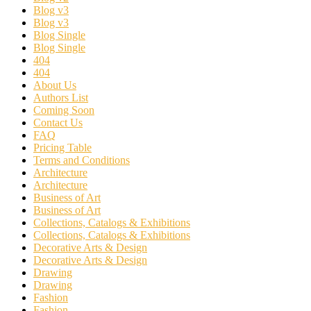
Blog v3
Blog v3
Blog Single
Blog Single
404
404
About Us
Authors List
Coming Soon
Contact Us
FAQ
Pricing Table
Terms and Conditions
Architecture
Architecture
Business of Art
Business of Art
Collections, Catalogs & Exhibitions
Collections, Catalogs & Exhibitions
Decorative Arts & Design
Decorative Arts & Design
Drawing
Drawing
Fashion
Fashion