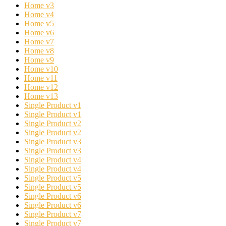
Home v3
Home v4
Home v5
Home v6
Home v7
Home v8
Home v9
Home v10
Home v11
Home v12
Home v13
Single Product v1
Single Product v1
Single Product v2
Single Product v2
Single Product v3
Single Product v3
Single Product v4
Single Product v4
Single Product v5
Single Product v5
Single Product v6
Single Product v6
Single Product v7
Single Product v7