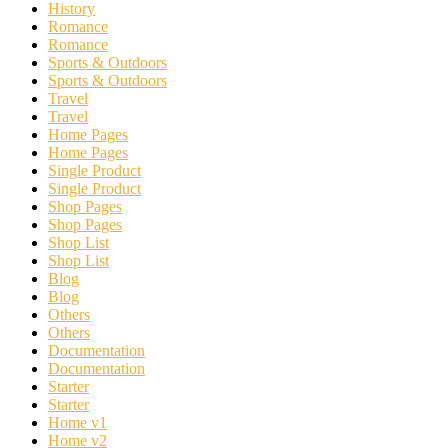
History
Romance
Romance
Sports & Outdoors
Sports & Outdoors
Travel
Travel
Home Pages
Home Pages
Single Product
Single Product
Shop Pages
Shop Pages
Shop List
Shop List
Blog
Blog
Others
Others
Documentation
Documentation
Starter
Starter
Home v1
Home v2