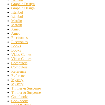
Graphic Design
Graphic Design
Istanbul
Istanbul
Mardin
Mardin
Amed
Amed
Electronics
Electronics
Books
Books
Video Games
Video Games
Computers
Computers
Reference
Reference
Mystery
Mystery
Thriller & Suspense
Thriller & Suspense
Cookbooks
Cookbooks