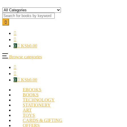
0
KSh
0.00
Browse categories
0
KSh
0.00
EBOOKS
BOOKS
TECHNOLOGY
STATIONERY
ART
TOYS
CARDS & GIFTING
OFFERS