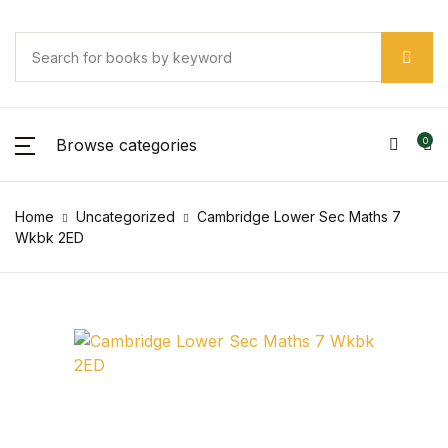
Browse categories
0
Home
Uncategorized
Cambridge Lower Sec Maths 7
Wkbk 2ED