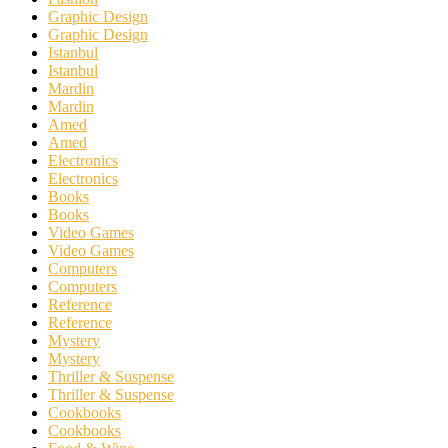
Graphic Design
Graphic Design
Istanbul
Istanbul
Mardin
Mardin
Amed
Amed
Electronics
Electronics
Books
Books
Video Games
Video Games
Computers
Computers
Reference
Reference
Mystery
Mystery
Thriller & Suspense
Thriller & Suspense
Cookbooks
Cookbooks