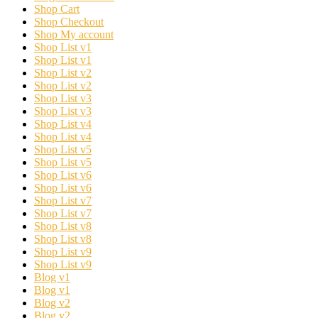
Shop Cart
Shop Checkout
Shop My account
Shop List v1
Shop List v1
Shop List v2
Shop List v2
Shop List v3
Shop List v3
Shop List v4
Shop List v4
Shop List v5
Shop List v5
Shop List v6
Shop List v6
Shop List v7
Shop List v7
Shop List v8
Shop List v8
Shop List v9
Shop List v9
Blog v1
Blog v1
Blog v2
Blog v2