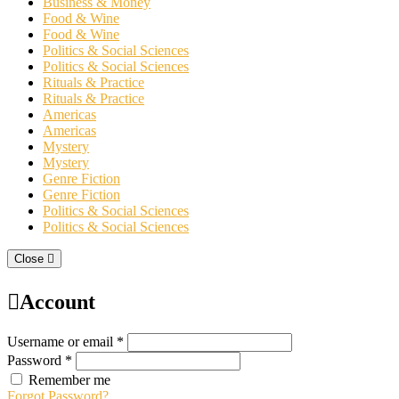
Business & Money
Food & Wine
Food & Wine
Politics & Social Sciences
Politics & Social Sciences
Rituals & Practice
Rituals & Practice
Americas
Americas
Mystery
Mystery
Genre Fiction
Genre Fiction
Politics & Social Sciences
Politics & Social Sciences
Close
Account
Username or email *
Password *
Remember me
Forgot Password?