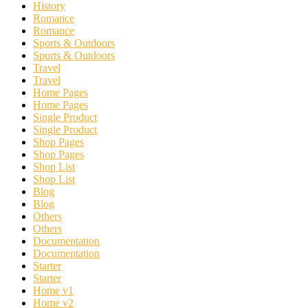
History
Romance
Romance
Sports & Outdoors
Sports & Outdoors
Travel
Travel
Home Pages
Home Pages
Single Product
Single Product
Shop Pages
Shop Pages
Shop List
Shop List
Blog
Blog
Others
Others
Documentation
Documentation
Starter
Starter
Home v1
Home v2