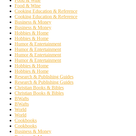
Food & Wine
Food & Wine
Cooking Education & Reference
Cooking Education & Reference
Business & Money
Business & Money
Hobbies & Home
Hobbies & Home
Humor & Entertainment
Humor & Entertainment
Humor & Entertainment
Humor & Entertainment
Hobbies & Home
Hobbies & Home
Research & Publishing Guides
Research & Publishing Guides
Christian Books & Bibles
Christian Books & Bibles
BWafts
BWafts
World
World
Cookbooks
Cookbooks
Business & Money