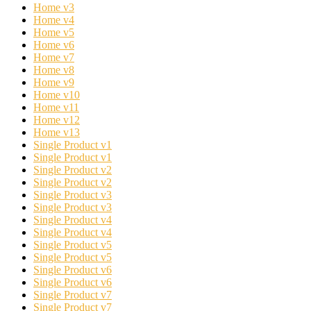
Home v3
Home v4
Home v5
Home v6
Home v7
Home v8
Home v9
Home v10
Home v11
Home v12
Home v13
Single Product v1
Single Product v1
Single Product v2
Single Product v2
Single Product v3
Single Product v3
Single Product v4
Single Product v4
Single Product v5
Single Product v5
Single Product v6
Single Product v6
Single Product v7
Single Product v7