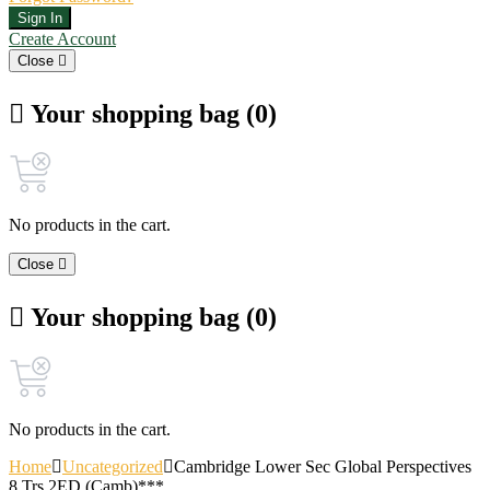
Sign In
Create Account
Close
Your shopping bag (0)
No products in the cart.
Close
Your shopping bag (0)
No products in the cart.
Home
Uncategorized
Cambridge Lower Sec Global Perspectives
8 Trs 2ED (Camb)***