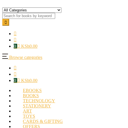
0
KSh
0.00
Browse categories
0
KSh
0.00
EBOOKS
BOOKS
TECHNOLOGY
STATIONERY
ART
TOYS
CARDS & GIFTING
OFFERS