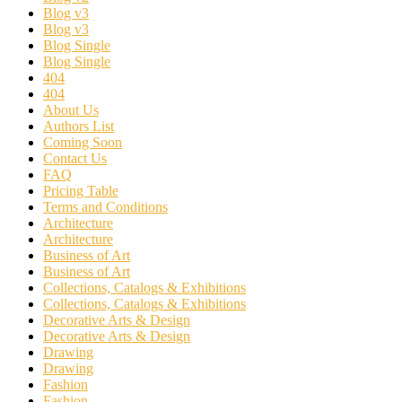
Blog v3
Blog v3
Blog Single
Blog Single
404
404
About Us
Authors List
Coming Soon
Contact Us
FAQ
Pricing Table
Terms and Conditions
Architecture
Architecture
Business of Art
Business of Art
Collections, Catalogs & Exhibitions
Collections, Catalogs & Exhibitions
Decorative Arts & Design
Decorative Arts & Design
Drawing
Drawing
Fashion
Fashion