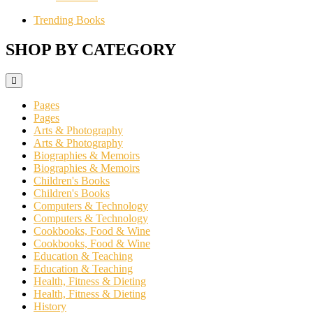
Trending Books
SHOP BY CATEGORY
Pages
Pages
Arts & Photography
Arts & Photography
Biographies & Memoirs
Biographies & Memoirs
Children's Books
Children's Books
Computers & Technology
Computers & Technology
Cookbooks, Food & Wine
Cookbooks, Food & Wine
Education & Teaching
Education & Teaching
Health, Fitness & Dieting
Health, Fitness & Dieting
History