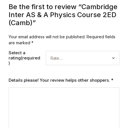
Be the first to review “Cambridge
Blog
Inter AS & A Physics Course 2ED
(Camb)”
Others
Your email address will not be published.
Required fields
Others
are marked
*
Select a
Documentation
rating(required
)
Documentation
Details please! Your review helps other shoppers.
*
Starter
Starter
Home v1