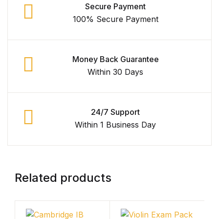
Secure Payment
Shop Cart
100% Secure Payment
Shop Checkout
Money Back Guarantee
Shop My account
Within 30 Days
Shop List v1
Shop List v1
24/7 Support
Within 1 Business Day
Shop List v2
Shop List v2
Related products
Shop List v3
Shop List v3