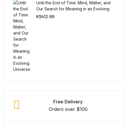
Single Product v3
Until the End of Time: Mind, Matter, and
Our Search for Meaning in an Evolving
Single Product v4
Universe
KSh
12.99
Single Product v4
Single Product v5
Single Product v5
Single Product v6
Single Product v6
Free Delivery
Single Product v7
Orders over $100
Single Product v7