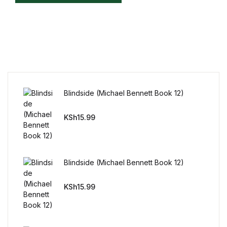
Home v11
Home v12
Home v13
Blindside (Michael Bennett Book 12)
Single Product v1
KSh
15.99
Single Product v1
Single Product v2
Blindside (Michael Bennett Book 12)
Single Product v2
KSh
15.99
Single Product v3