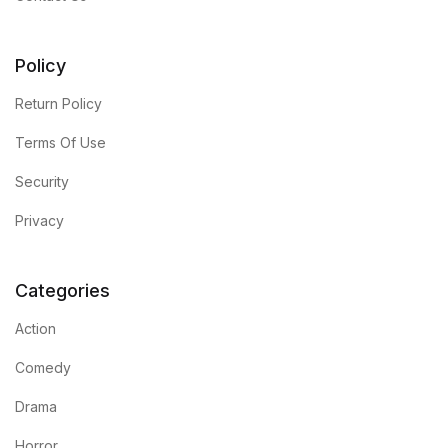
FAQ
Policy
Pricing Table
Return Policy
Terms Of Use
Terms and Conditions
Security
Architecture
Privacy
Architecture
Categories
Business of Art
Action
Business of Art
Comedy
Drama
Collections, Catalogs &
Exhibitions
Horror