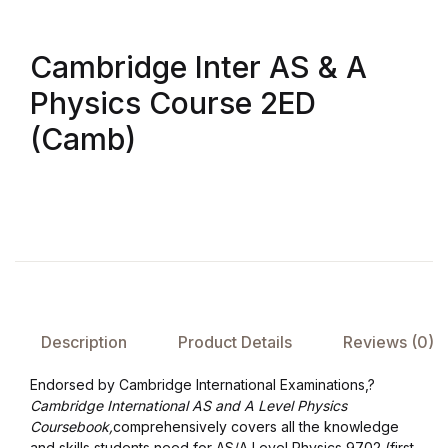
Create Account
Children's Books
Cambridge Inter AS & A
Computers & Technology
Physics Course 2ED
(Camb)
Computers & Technology
Cookbooks, Food & Wine
Cookbooks, Food & Wine
Education & Teaching
Description
Product Details
Reviews (0)
Education & Teaching
Endorsed by Cambridge International Examinations,?
Health, Fitness & Dieting
Cambridge International AS and A Level Physics
Coursebook,
comprehensively covers all the knowledge
and skills students need for AS/A Level Physics 9702 (first