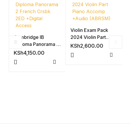
Shop List v4
Shop List v4
Violin Exam Pack
Cambridge IB
2024 Violin Part
Shop List v5
Diploma Panorama 2
Piano Accomp
KSh
2,600.00
French Crsbk 2ED
+Audio (ABRSM)
KSh
4,150.00
Shop List v5
+Digital Access
Compar
A
Compare
P
Shop List v6
S
K
Shop List v6
Shop List v7
Shop List v7