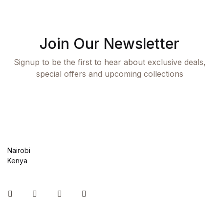
Shop List v8
Shop List v8
Join Our Newsletter
Shop List v9
Signup to be the first to hear about exclusive deals,
special offers and upcoming collections
Shop List v9
Blog v1
Blog v1
Nairobi
Blog v2
Kenya
Blog v2
Instagram
Facebook
You Tube
Twitter
Blog v3