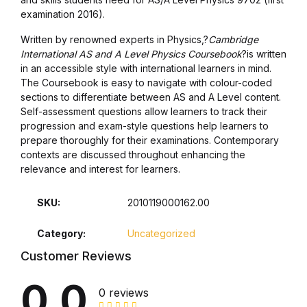
Health, Fitness & Dieting
examination 2016).
History
Written by renowned experts in Physics,?
Cambridge
International AS and A Level Physics Coursebook
?is written
in an accessible style with international learners in mind.
History
The Coursebook is easy to navigate with colour-coded
sections to differentiate between AS and A Level content.
Romance
Self-assessment questions allow learners to track their
progression and exam-style questions help learners to
prepare thoroughly for their examinations. Contemporary
Romance
contexts are discussed throughout enhancing the
relevance and interest for learners.
Sports & Outdoors
SKU:
2010119000162.00
Sports & Outdoors
Category:
Uncategorized
Travel
Customer Reviews
0.0
Travel
0 reviews