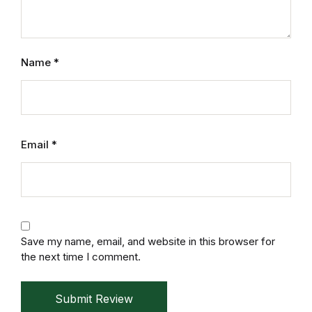
Home v2
Home v3
Name
*
Home v4
Home v5
Email
*
Home v6
Home v7
Home v8
Save my name, email, and website in this browser for
the next time I comment.
Home v9
Home v10
Submit Review