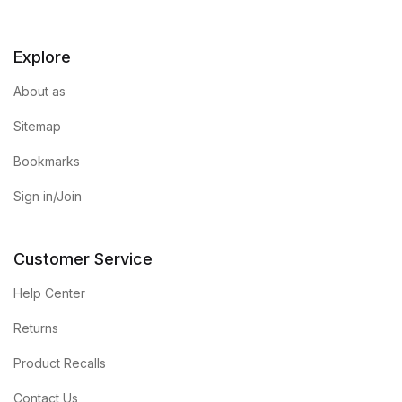
Blog v3
Explore
Blog Single
About as
Blog Single
Sitemap
Bookmarks
404
Sign in/Join
404
Customer Service
About Us
Help Center
Authors List
Returns
Coming Soon
Product Recalls
Contact Us
Contact Us