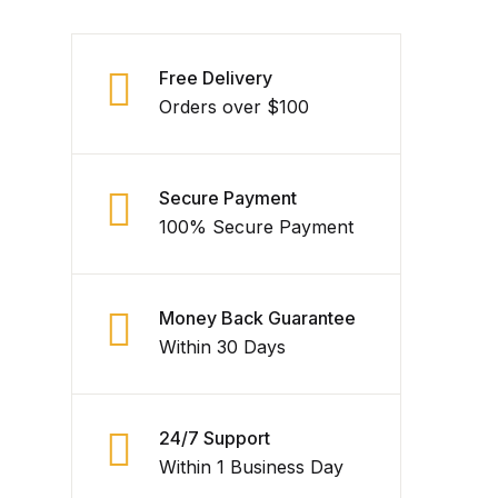
Free Delivery
Orders over $100
Secure Payment
100% Secure Payment
Money Back Guarantee
Within 30 Days
24/7 Support
Within 1 Business Day