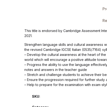
Single Product v3
Pr
Single Product v4
Re
Single Product v4
This title is endorsed by Cambridge Assessment Inter
2021.
Single Product v5
Strengthen language skills and cultural awareness w
Single Product v5
the revised Cambridge IGCSE Italian (0535/7164) syll
– Develop the cultural awareness at the heart of the
world which will encourage a positive attitude towar
Single Product v6
– Progress the ability to use the language effectively
notes and answers in the teacher guide
Single Product v6
– Stretch and challenge students to achieve their best
– Ensure the progression required for further study a
– Help to prepare for the examination with exam-sty
Single Product v7
SKU:
Single Product v7