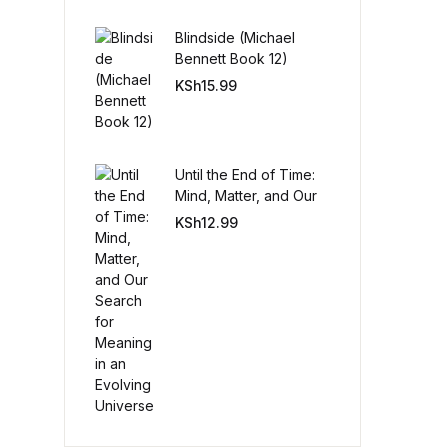
Blindside (Michael
Create Account
Bennett Book 12)
KSh
15.99
Until the End of Time:
Mind, Matter, and Our
Search for Meaning in
KSh
12.99
an Evolving Universe