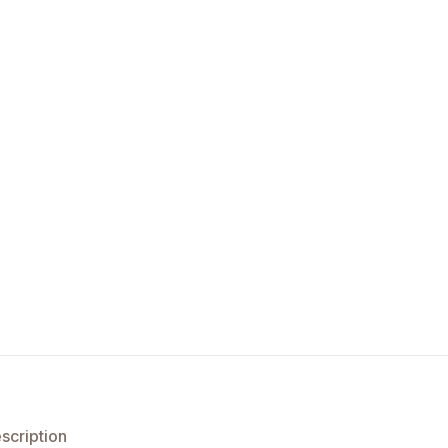
scription