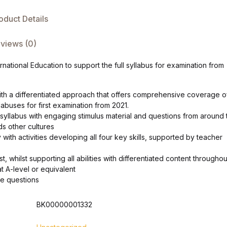
oduct Details
views (0)
national Education to support the full syllabus for examination from
ith a differentiated approach that offers comprehensive coverage o
abuses for first examination from 2021.
 syllabus with engaging stimulus material and questions from around 
ds other cultures
 with activities developing all four key skills, supported by teacher
, whilst supporting all abilities with differentiated content throughou
t A-level or equivalent
le questions
BK00000001332