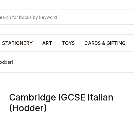
Your shop
Your shop
U
STATIONERY
ART
TOYS
CARDS & GIFTING
Hodder)
P
Cambridge IGCSE Italian
R
(Hodder)