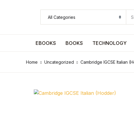
SHOP BY CATEGORY
Pages
EBOOKS
BOOKS
TECHNOLOGY
Pages
Home
Uncategorized
Cambridge IGCSE Italian (
Arts & Photography
Arts & Photography
Biographies & Memoirs
Biographies & Memoirs
Children's Books