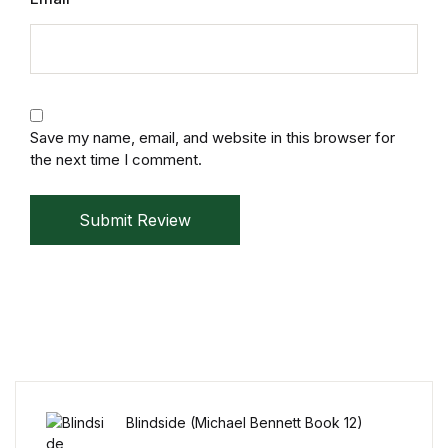
Mystery
Mystery
Thriller & Suspense
Save my name, email, and website in this browser for
the next time I comment.
Thriller & Suspense
Submit Review
Cookbooks
Cookbooks
Food & Wine
Food & Wine
Blindside (Michael Bennett Book 12)
Cooking Education &