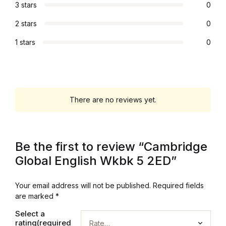
3 stars
0
Graphic Design
2 stars
0
Istanbul
1 stars
0
Istanbul
Mardin
There are no reviews yet.
Mardin
Be the first to review “Cambridge
Amed
Global English Wkbk 5 2ED”
Amed
Your email address will not be published.
Required fields
are marked
*
Electronics
Select a
rating(required