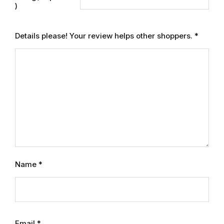
Electronics
)
Books
Details please! Your review helps other shoppers.
*
Books
Video Games
Video Games
Computers
Computers
Name
*
Reference
Reference
Email
*