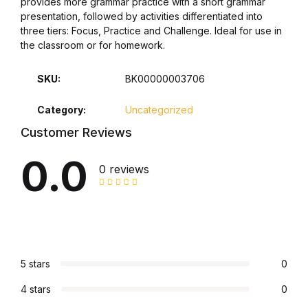
provides more grammar practice with a short grammar
presentation, followed by activities differentiated into
Collections, Catalogs &
three tiers: Focus, Practice and Challenge. Ideal for use in
Exhibitions
the classroom or for homework.
Decorative Arts & Design
SKU:
BK00000003706
Category:
Uncategorized
Decorative Arts & Design
Customer Reviews
Drawing
0.0
0 reviews
Drawing
Fashion
Fashion
5 stars
0
4 stars
0
Graphic Design