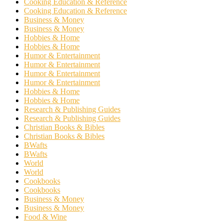
Cooking Education & Reference
Cooking Education & Reference
Business & Money
Business & Money
Hobbies & Home
Hobbies & Home
Humor & Entertainment
Humor & Entertainment
Humor & Entertainment
Humor & Entertainment
Hobbies & Home
Hobbies & Home
Research & Publishing Guides
Research & Publishing Guides
Christian Books & Bibles
Christian Books & Bibles
BWafts
BWafts
World
World
Cookbooks
Cookbooks
Business & Money
Business & Money
Food & Wine