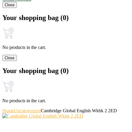
Close
Your shopping bag (0)
No products in the cart.
Close
Your shopping bag (0)
No products in the cart.
Home
Uncategorized
Cambridge Global English Wkbk 2 2ED