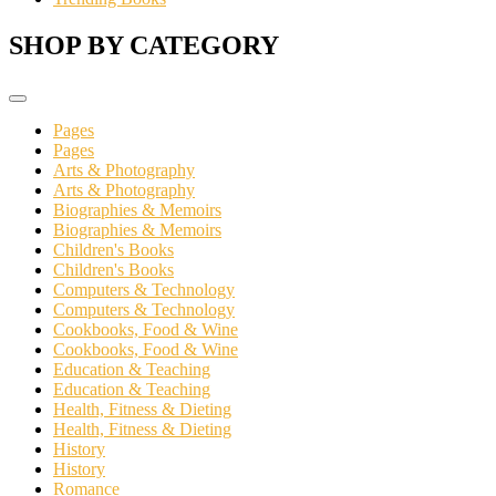
SHOP BY CATEGORY
Pages
Pages
Arts & Photography
Arts & Photography
Biographies & Memoirs
Biographies & Memoirs
Children's Books
Children's Books
Computers & Technology
Computers & Technology
Cookbooks, Food & Wine
Cookbooks, Food & Wine
Education & Teaching
Education & Teaching
Health, Fitness & Dieting
Health, Fitness & Dieting
History
History
Romance