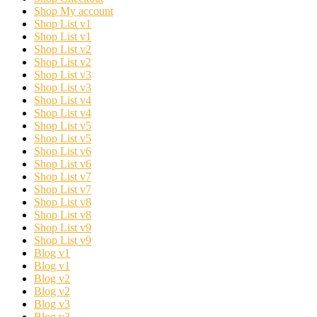
Shop My account
Shop List v1
Shop List v1
Shop List v2
Shop List v2
Shop List v3
Shop List v3
Shop List v4
Shop List v4
Shop List v5
Shop List v5
Shop List v6
Shop List v6
Shop List v7
Shop List v7
Shop List v8
Shop List v8
Shop List v9
Shop List v9
Blog v1
Blog v1
Blog v2
Blog v2
Blog v3
Blog v3