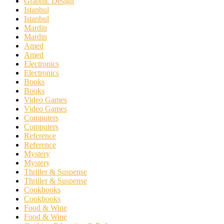
Graphic Design
Istanbul
Istanbul
Mardin
Mardin
Amed
Amed
Electronics
Electronics
Books
Books
Video Games
Video Games
Computers
Computers
Reference
Reference
Mystery
Mystery
Thriller & Suspense
Thriller & Suspense
Cookbooks
Cookbooks
Food & Wine
Food & Wine