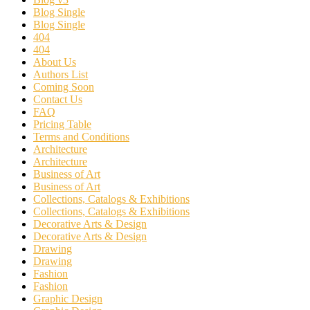
Blog Single
Blog Single
404
404
About Us
Authors List
Coming Soon
Contact Us
FAQ
Pricing Table
Terms and Conditions
Architecture
Architecture
Business of Art
Business of Art
Collections, Catalogs & Exhibitions
Collections, Catalogs & Exhibitions
Decorative Arts & Design
Decorative Arts & Design
Drawing
Drawing
Fashion
Fashion
Graphic Design