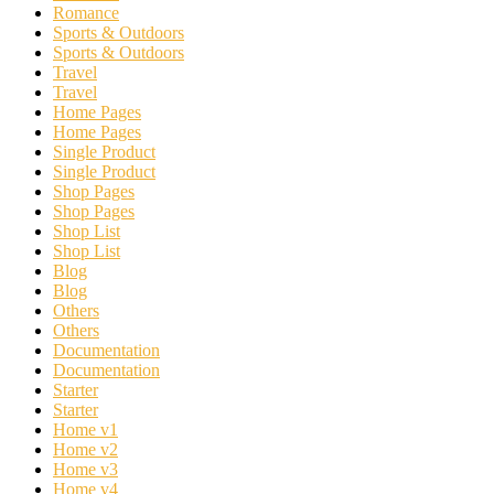
Romance
Sports & Outdoors
Sports & Outdoors
Travel
Travel
Home Pages
Home Pages
Single Product
Single Product
Shop Pages
Shop Pages
Shop List
Shop List
Blog
Blog
Others
Others
Documentation
Documentation
Starter
Starter
Home v1
Home v2
Home v3
Home v4