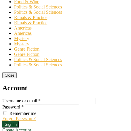
Food & Wine
Politics & Social Sciences
Politics & Social Sciences
Rituals & Practice
Rituals & Practice
Americas
Americas
Mystery
Mystery
Genre Fiction
Genre Fiction
Politics & Social Sciences
Politics & Social Sciences
Close
Account
Username or email *
Password *
Remember me
Forgot Password?
Sign In
Create Account