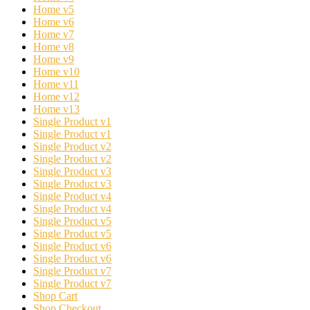
Home v5
Home v6
Home v7
Home v8
Home v9
Home v10
Home v11
Home v12
Home v13
Single Product v1
Single Product v1
Single Product v2
Single Product v2
Single Product v3
Single Product v3
Single Product v4
Single Product v4
Single Product v5
Single Product v5
Single Product v6
Single Product v6
Single Product v7
Single Product v7
Shop Cart
Shop Checkout