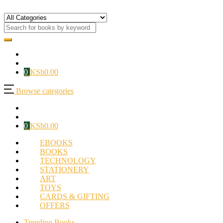
0
KSh
0.00
Browse categories
0
KSh
0.00
EBOOKS
BOOKS
TECHNOLOGY
STATIONERY
ART
TOYS
CARDS & GIFTING
OFFERS
Trending Books