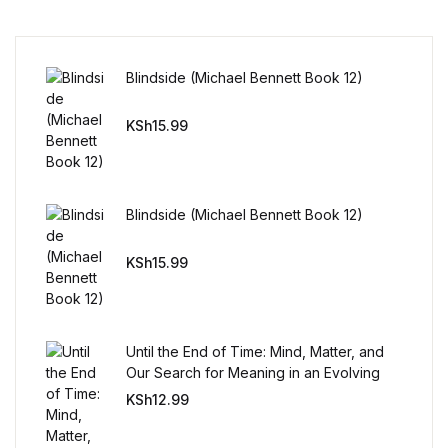
Reference
Cooking Education &
Blindside (Michael Bennett Book 12)
Reference
KSh
15.99
Business & Money
Business & Money
Blindside (Michael Bennett Book 12)
Hobbies & Home
KSh
15.99
Hobbies & Home
Humor & Entertainment
Until the End of Time: Mind, Matter, and
Our Search for Meaning in an Evolving
Universe
Humor & Entertainment
KSh
12.99