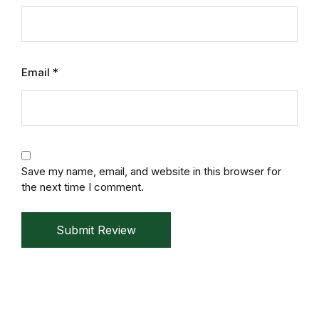
Mystery
Mystery
Email
*
Thriller & Suspense
Thriller & Suspense
Cookbooks
Save my name, email, and website in this browser for
the next time I comment.
Cookbooks
Submit Review
Food & Wine
Food & Wine
Cooking Education &