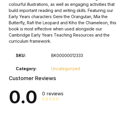
colourful illustrations, as well as engaging activities that
build important reading and writing skills. Featuring our
Collections, Catalogs &
Early Years characters Gemi the Orangutan, Mia the
Exhibitions
Butterfly, Rafi the Leopard and Kiho the Chameleon, this
book is most effective when used alongside our
Decorative Arts & Design
Cambridge Early Years Teaching Resources and the
curriculum framework.
Decorative Arts & Design
SKU:
BK00000012333
Drawing
Category:
Uncategorized
Customer Reviews
Drawing
0.0
0 reviews
Fashion
Fashion
Graphic Design