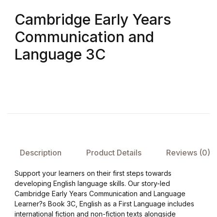
Cambridge Early Years
FAQ
Communication and
Pricing Table
Language 3C
Terms and Conditions
Architecture
Architecture
Business of Art
Description
Product Details
Reviews (0)
Support your learners on their first steps towards
Business of Art
developing English language skills. Our story-led
Cambridge Early Years Communication and Language
Collections, Catalogs &
Learner?s Book 3C, English as a First Language includes
Exhibitions
international fiction and non-fiction texts alongside