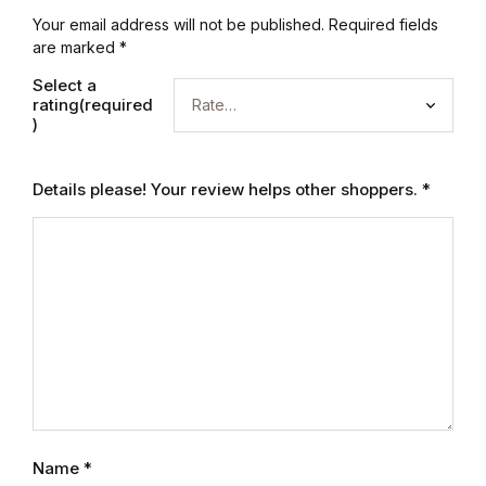
Electronics
Your email address will not be published.
Required fields
are marked
*
Books
Select a
rating(required
Books
)
Video Games
Details please! Your review helps other shoppers.
*
Video Games
Computers
Computers
Reference
Reference
Name
*