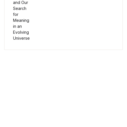
Humor & Entertainment
Humor & Entertainment
Hobbies & Home
Hobbies & Home
Research & Publishing Guides
Free Delivery
Research & Publishing Guides
Orders over $100
Christian Books & Bibles
Secure Payment
Christian Books & Bibles
100% Secure Payment
BWafts