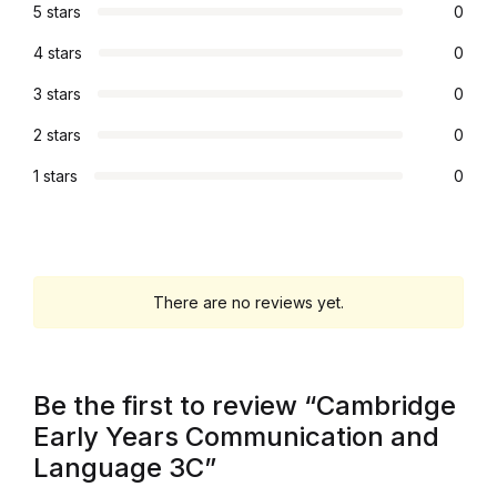
5 stars
0
Graphic Design
4 stars
0
Istanbul
3 stars
0
2 stars
0
Istanbul
1 stars
0
Mardin
Mardin
There are no reviews yet.
Amed
Amed
Be the first to review “Cambridge
Early Years Communication and
Electronics
Language 3C”