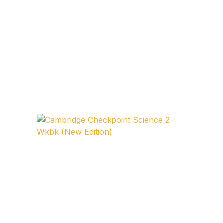
FAQ
Pricing Table
Terms and Conditions
Architecture
Architecture
Business of Art
Business of Art
Collections, Catalogs &
Exhibitions