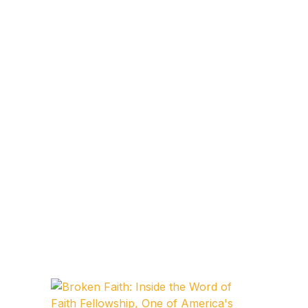
Blog v3
Blog Single
Blog Single
404
404
About Us
Authors List
Coming Soon
Contact Us