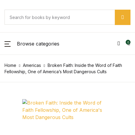
SHOP BY CATEGORY
Account
Your shopping bag (0)
Your shopping bag (0)
Close
Close
Close
Username or email *
Pages
No products in the cart.
Browse categories
0
No products in the cart.
Pages
Password *
Home
Americas
Broken Faith: Inside the Word of Faith
Arts & Photography
Fellowship, One of America’s Most Dangerous Cults
Arts & Photography
Forgot Password?
Remember me
Biographies & Memoirs
Biographies & Memoirs
Sign In
Children's Books