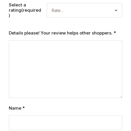
Select a
rating(required
)
Details please! Your review helps other shoppers.
*
Name
*