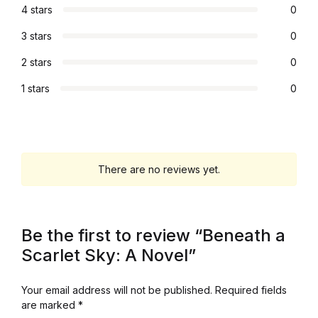
4 stars
0
3 stars
0
2 stars
0
1 stars
0
There are no reviews yet.
Be the first to review “Beneath a
Scarlet Sky: A Novel”
Your email address will not be published.
Required fields
are marked
*