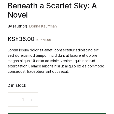
Beneath a Scarlet Sky: A
Novel
By (author)
Donna Kauffman
KSh
36.00
KSh
78.96
Lorem ipsum dolor sit amet, consectetur adipiscing elit,
sed do eiusmod tempor incididunt ut labore et dolore
magna aliqua. Ut enim ad minim veniam, quis nostrud
exercitation ullamco laboris nisi ut aliquip ex ea commodo
consequat. Excepteur sint occaecat.
2 in stock
Beneath a Scarlet Sky: A Novel quantity