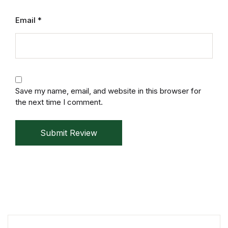
Email
*
Save my name, email, and website in this browser for
the next time I comment.
Submit Review