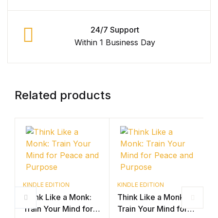
24/7 Support
Within 1 Business Day
Related products
K
B
KINDLE EDITION
KINDLE EDITION
Think Like a Monk:
Think Like a Monk:
S
Train Your Mind for
Train Your Mind for
D