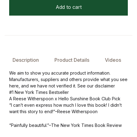
Add to cart
Description
Product Details
Videos
We aim to show you accurate product information.
Manufacturers, suppliers and others provide what you see
here, and we have not verified it. See our disclaimer
#1 New York Times Bestseller
A Reese Witherspoon x Hello Sunshine Book Club Pick
“I can’t even express how much I love this book! I didn’t
want this story to end!”–Reese Witherspoon
“Painfully beautiful.”–The New York Times Book Review