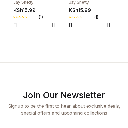
Peace and Purpose
Peace and Purpose
Jay Shetty
Jay Shetty
K
KSh
15.99
KSh
15.99
(1)
(1)
Rated
1
Rated
1
Compare
Compar
5.00
out
5.00
out
of 5 based
of 5 based
on
on
customer
customer
rating
rating
Join Our Newsletter
Signup to be the first to hear about exclusive deals,
special offers and upcoming collections