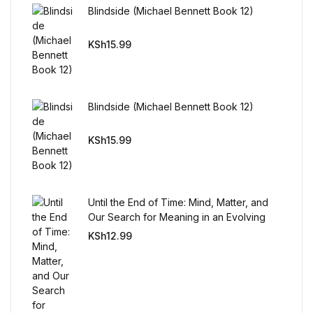
Blindside (Michael Bennett Book 12)
KSh
15.99
Blindside (Michael Bennett Book 12)
KSh
15.99
Until the End of Time: Mind, Matter, and
Our Search for Meaning in an Evolving
Universe
KSh
12.99