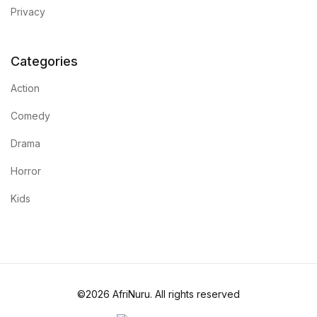
Privacy
Categories
Action
Comedy
Drama
Horror
Kids
©2026 AfriNuru. All rights reserved