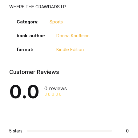
WHERE THE CRAWDADS LP
Category:
Sports
book-author
Donna Kauffman
format
Kindle Edition
Customer Reviews
0.0
0 reviews
5 stars
0