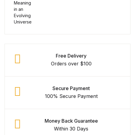
Free Delivery
Orders over $100
Secure Payment
100% Secure Payment
Money Back Guarantee
Within 30 Days