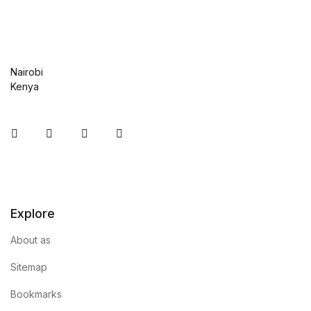
Nairobi
Kenya
Instagram
Facebook
You Tube
Twitter
Explore
About as
Sitemap
Bookmarks