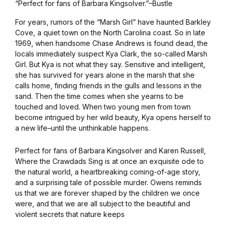
“Perfect for fans of Barbara Kingsolver.”–Bustle
For years, rumors of the “Marsh Girl” have haunted Barkley
Cove, a quiet town on the North Carolina coast. So in late
1969, when handsome Chase Andrews is found dead, the
locals immediately suspect Kya Clark, the so-called Marsh
Girl. But Kya is not what they say. Sensitive and intelligent,
she has survived for years alone in the marsh that she
calls home, finding friends in the gulls and lessons in the
sand. Then the time comes when she yearns to be
touched and loved. When two young men from town
become intrigued by her wild beauty, Kya opens herself to
a new life–until the unthinkable happens.
Perfect for fans of Barbara Kingsolver and Karen Russell,
Where the Crawdads Sing is at once an exquisite ode to
the natural world, a heartbreaking coming-of-age story,
and a surprising tale of possible murder. Owens reminds
us that we are forever shaped by the children we once
were, and that we are all subject to the beautiful and
violent secrets that nature keeps