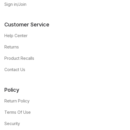
Sign in/Join
Customer Service
Help Center
Returns
Product Recalls
Contact Us
Policy
Return Policy
Terms Of Use
Security