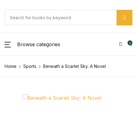
Browse categories
0
Home
Sports
Beneath a Scarlet Sky: A Novel