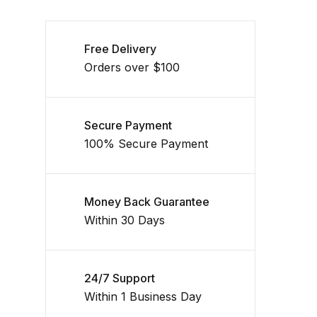
Free Delivery
Orders over $100
Secure Payment
100% Secure Payment
Money Back Guarantee
Within 30 Days
24/7 Support
Within 1 Business Day