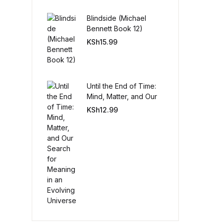
Blindside (Michael
Create Account
Bennett Book 12)
KSh
15.99
Until the End of Time:
Mind, Matter, and Our
Search for Meaning in
KSh
12.99
an Evolving Universe