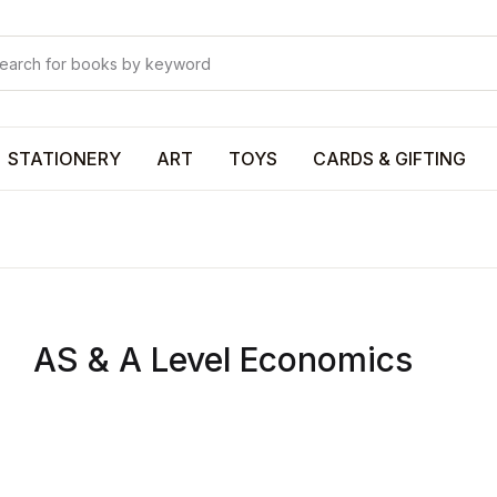
Your shopp
Your shopp
U
STATIONERY
ART
TOYS
CARDS & GIFTING
P
AS & A Level Economics
R