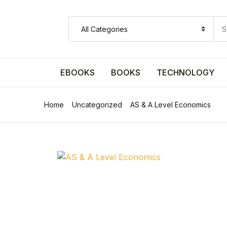
SHOP BY CATEGORY
Pages
EBOOKS
BOOKS
TECHNOLOGY
Pages
Home
Uncategorized
AS & A Level Economics
Arts & Photography
Arts & Photography
Biographies & Memoirs
Biographies & Memoirs
Children's Books