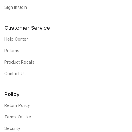
Sign in/Join
Customer Service
Help Center
Returns
Product Recalls
Contact Us
Policy
Return Policy
Terms Of Use
Security