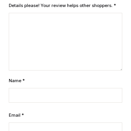
Details please! Your review helps other shoppers.
*
Name
*
Email
*