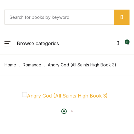
Browse categories
0
Home
Romance
Angry God (All Saints High Book 3)