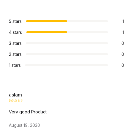
5 stars
1
4 stars
1
3 stars
0
2 stars
0
1 stars
0
aslam
Rated
4
Very good Product
out of 5
August 19, 2020