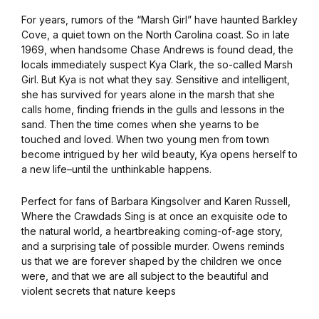
For years, rumors of the “Marsh Girl” have haunted Barkley
Cove, a quiet town on the North Carolina coast. So in late
1969, when handsome Chase Andrews is found dead, the
locals immediately suspect Kya Clark, the so-called Marsh
Girl. But Kya is not what they say. Sensitive and intelligent,
she has survived for years alone in the marsh that she
calls home, finding friends in the gulls and lessons in the
sand. Then the time comes when she yearns to be
touched and loved. When two young men from town
become intrigued by her wild beauty, Kya opens herself to
a new life–until the unthinkable happens.
Perfect for fans of Barbara Kingsolver and Karen Russell,
Where the Crawdads Sing is at once an exquisite ode to
the natural world, a heartbreaking coming-of-age story,
and a surprising tale of possible murder. Owens reminds
us that we are forever shaped by the children we once
were, and that we are all subject to the beautiful and
violent secrets that nature keeps