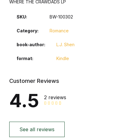
WHERE THE CRAWDADS LP
SKU:
BW-100302
Category:
Romance
book-author
L.J. Shen
format
Kindle
Customer Reviews
4.5
2 reviews
See all reviews