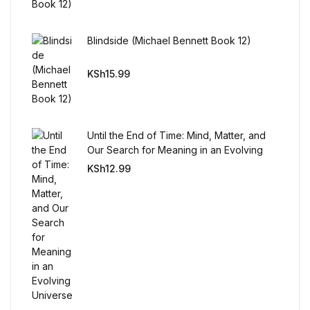
Blindside (Michael Bennett Book 12)
KSh
15.99
Until the End of Time: Mind, Matter, and
Our Search for Meaning in an Evolving
Universe
KSh
12.99