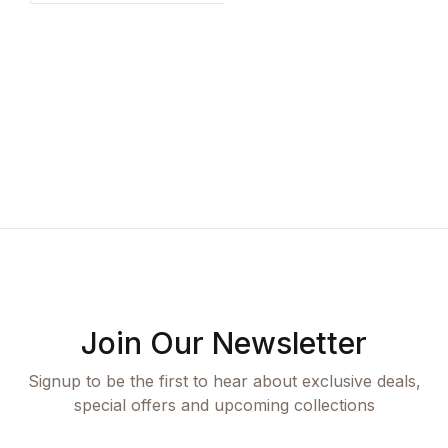
based on
E
customer
ratings
K
Join Our Newsletter
Signup to be the first to hear about exclusive deals,
special offers and upcoming collections