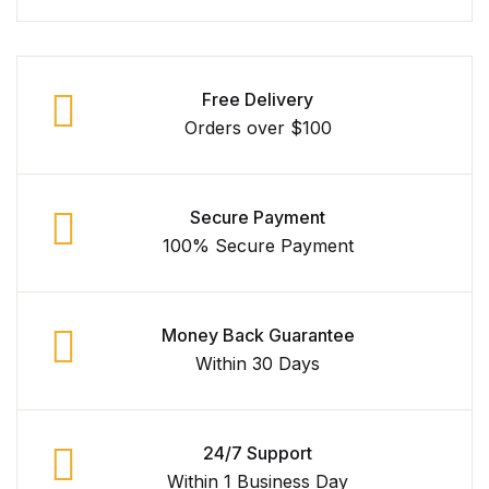
Free Delivery
Orders over $100
Secure Payment
100% Secure Payment
Money Back Guarantee
Within 30 Days
24/7 Support
Within 1 Business Day