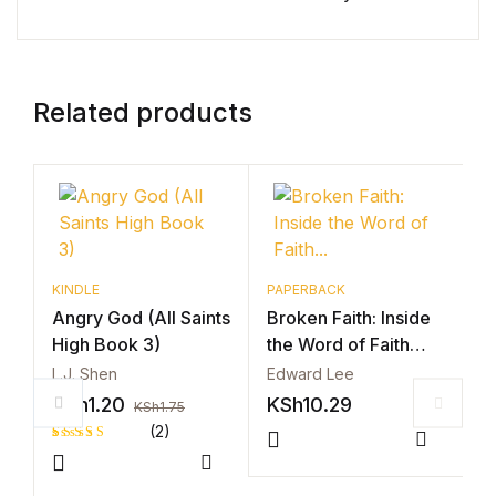
Related products
KINDLE
PAPERBACK
Angry God (All Saints
Broken Faith: Inside
High Book 3)
the Word of Faith…
L.J. Shen
Edward Lee
KSh
1.20
KSh
10.29
KSh
1.75
(2)
P
Compar
B
Rated
2
Compare
4.50
out
t
of 5