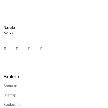
Nairobi
Kenya
Instagram
Facebook
You Tube
Twitter
Explore
About as
Sitemap
Bookmarks