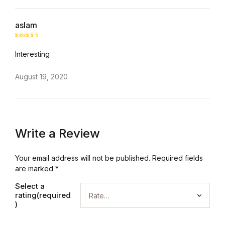
aslam
Rated
5
Interesting
out of 5
August 19, 2020
Write a Review
Your email address will not be published.
Required fields
are marked
*
Select a
rating(required
)