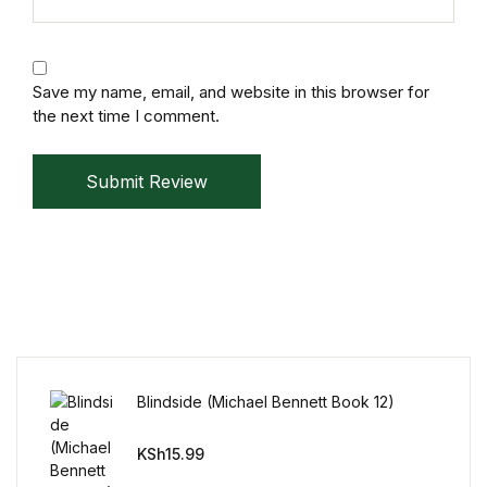
Save my name, email, and website in this browser for
the next time I comment.
Submit Review
Blindside (Michael Bennett Book 12)
KSh
15.99