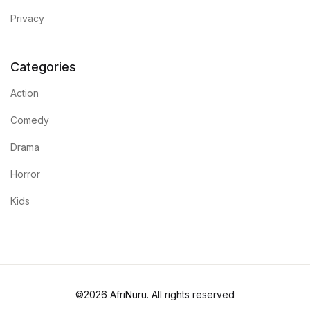
Privacy
Categories
Action
Comedy
Drama
Horror
Kids
©2026 AfriNuru. All rights reserved