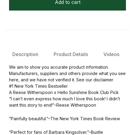
Add to cart
Description
Product Details
Videos
We aim to show you accurate product information.
Manufacturers, suppliers and others provide what you see
here, and we have not verified it. See our disclaimer
#1 New York Times Bestseller
A Reese Witherspoon x Hello Sunshine Book Club Pick
“I can’t even express how much I love this book! I didn’t
want this story to end!”–Reese Witherspoon
“Painfully beautiful.”–The New York Times Book Review
“Perfect for fans of Barbara Kingsolver.”–Bustle