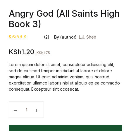
Angry God (All Saints High
Book 3)
(2)
By (author)
L.J. Shen
Rated
2
KSh
1.20
4.50
out
KSh
1.75
of 5
based on
customer
Lorem ipsum dolor sit amet, consectetur adipiscing elit,
ratings
sed do eiusmod tempor incididunt ut labore et dolore
magna aliqua. Ut enim ad minim veniam, quis nostrud
exercitation ullamco laboris nisi ut aliquip ex ea commodo
consequat. Excepteur sint occaecat.
Angry God (All Saints High Book 3) quantity