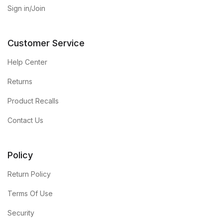
Sign in/Join
Customer Service
Help Center
Returns
Product Recalls
Contact Us
Policy
Return Policy
Terms Of Use
Security