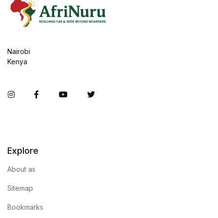
Nairobi
Kenya
Instagram
Facebook
You Tube
Twitter
Explore
About as
Sitemap
Bookmarks