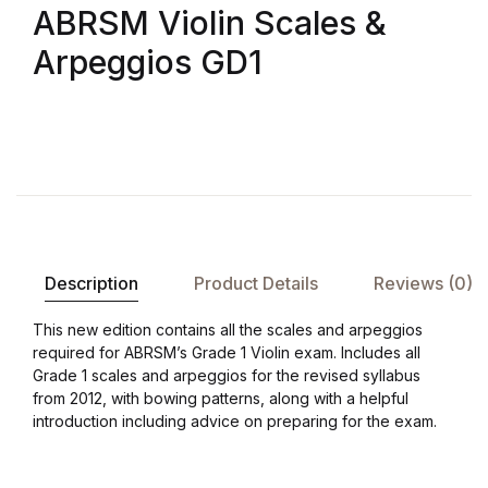
ABRSM Violin Scales &
Arpeggios GD1
Description
Product Details
Reviews (0)
This new edition contains all the scales and arpeggios
required for ABRSM’s Grade 1 Violin exam. Includes all
Grade 1 scales and arpeggios for the revised syllabus
from 2012, with bowing patterns, along with a helpful
introduction including advice on preparing for the exam.