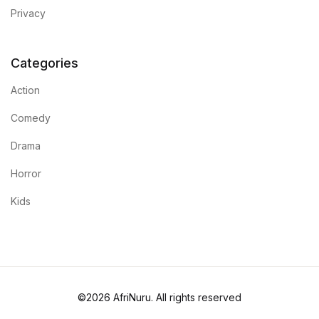
Privacy
Categories
Action
Comedy
Drama
Horror
Kids
©2026 AfriNuru. All rights reserved