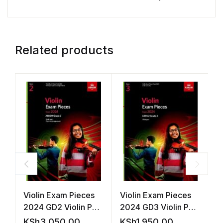
Related products
Violin Exam Pieces
Violin Exam Pieces
A
2024 GD2 Violin Part
2024 GD3 Violin Part
P
Accomp (ABRSM)
(ABRSM)
KSh
3,050.00
KSh
1,950.00
K