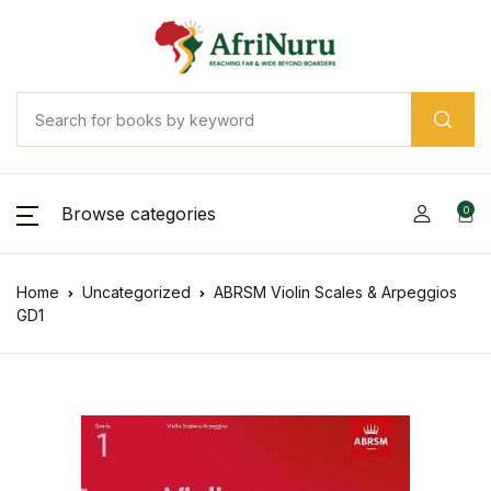
Browse categories
0
Home
Uncategorized
ABRSM Violin Scales & Arpeggios
GD1