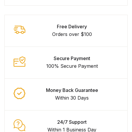
Free Delivery
Orders over $100
Secure Payment
100% Secure Payment
Money Back Guarantee
Within 30 Days
24/7 Support
Within 1 Business Day