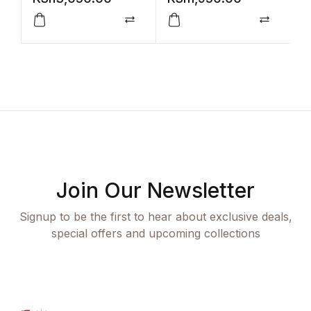
Compare
Compar
Join Our Newsletter
Signup to be the first to hear about exclusive deals,
special offers and upcoming collections