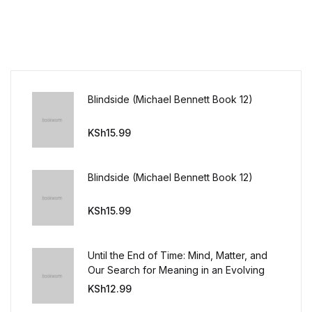
Blindside (Michael Bennett Book 12)
KSh
15.99
Blindside (Michael Bennett Book 12)
KSh
15.99
Until the End of Time: Mind, Matter, and
Our Search for Meaning in an Evolving
Universe
KSh
12.99