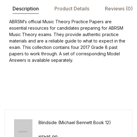
Shop List v8
Description
Product Details
Reviews (0)
Shop List v8
ABRSM’s official Music Theory Practice Papers are
essential resources for candidates preparing for ABRSM
Shop List v9
Music Theory exams. They provide authentic practice
materials and are a reliable guide to what to expect in the
exam. This collection contains four 2017 Grade 8 past
Shop List v9
papers to work through. A set of corresponding Model
Answers is available separately.
Blog v1
Blog v1
Blog v2
Blog v2
Blindside (Michael Bennett Book 12)
Blog v3