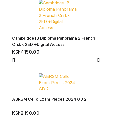
Collections, Catalogs &
Exhibitions
Decorative Arts & Design
Cambridge IB Diploma Panorama 2 French
Decorative Arts & Design
Crsbk 2ED +Digital Access
KSh
4,150.00
Drawing
Compar
Drawing
Fashion
Fashion
ABRSM Cello Exam Pieces 2024 GD 2
Graphic Design
KSh
2,190.00