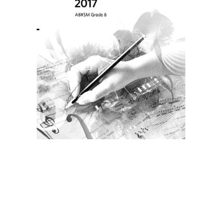
Create Account
Children's Books
Computers & Technology
Computers & Technology
Cookbooks, Food & Wine
Cookbooks, Food & Wine
Education & Teaching
Education & Teaching
Health, Fitness & Dieting