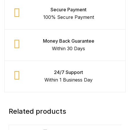
Secure Payment
FAQ
100% Secure Payment
Pricing Table
Money Back Guarantee
Terms and Conditions
Within 30 Days
Architecture
24/7 Support
Architecture
Within 1 Business Day
Business of Art
Business of Art
Related products
Collections, Catalogs &
Exhibitions