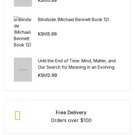
KSh
15.99
Blog v3
Blindside (Michael Bennett Book 12)
Blog Single
KSh
15.99
Blog Single
404
Until the End of Time: Mind, Matter, and
Our Search for Meaning in an Evolving
404
Universe
KSh
12.99
About Us
Authors List
Free Delivery
Coming Soon
Orders over $100
Contact Us