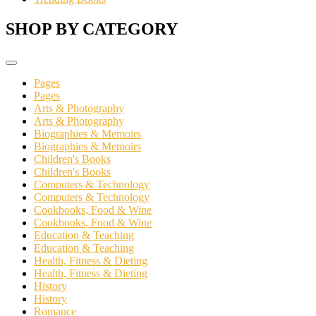
SHOP BY CATEGORY
Pages
Pages
Arts & Photography
Arts & Photography
Biographies & Memoirs
Biographies & Memoirs
Children's Books
Children's Books
Computers & Technology
Computers & Technology
Cookbooks, Food & Wine
Cookbooks, Food & Wine
Education & Teaching
Education & Teaching
Health, Fitness & Dieting
Health, Fitness & Dieting
History
History
Romance