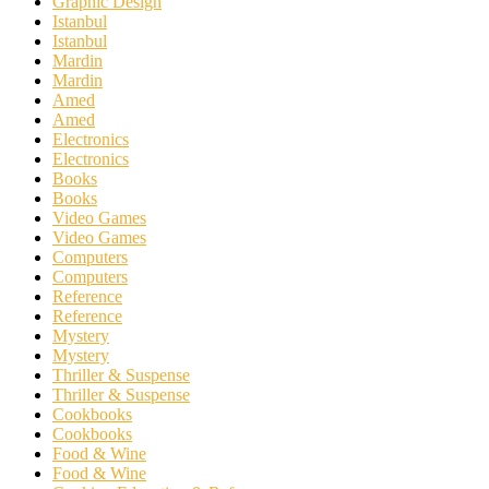
Graphic Design
Istanbul
Istanbul
Mardin
Mardin
Amed
Amed
Electronics
Electronics
Books
Books
Video Games
Video Games
Computers
Computers
Reference
Reference
Mystery
Mystery
Thriller & Suspense
Thriller & Suspense
Cookbooks
Cookbooks
Food & Wine
Food & Wine