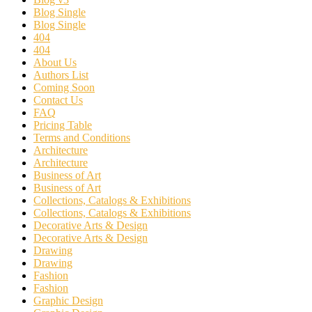
Blog Single
Blog Single
404
404
About Us
Authors List
Coming Soon
Contact Us
FAQ
Pricing Table
Terms and Conditions
Architecture
Architecture
Business of Art
Business of Art
Collections, Catalogs & Exhibitions
Collections, Catalogs & Exhibitions
Decorative Arts & Design
Decorative Arts & Design
Drawing
Drawing
Fashion
Fashion
Graphic Design