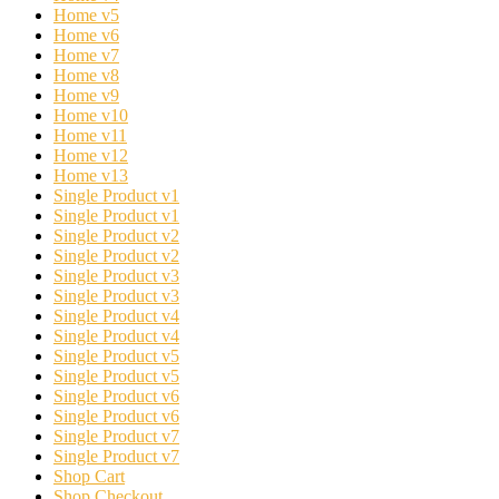
Home v5
Home v6
Home v7
Home v8
Home v9
Home v10
Home v11
Home v12
Home v13
Single Product v1
Single Product v1
Single Product v2
Single Product v2
Single Product v3
Single Product v3
Single Product v4
Single Product v4
Single Product v5
Single Product v5
Single Product v6
Single Product v6
Single Product v7
Single Product v7
Shop Cart
Shop Checkout