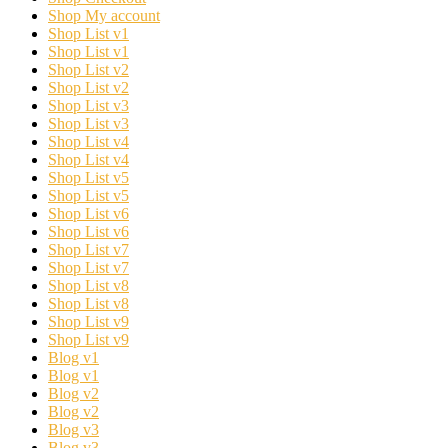
Shop My account
Shop List v1
Shop List v1
Shop List v2
Shop List v2
Shop List v3
Shop List v3
Shop List v4
Shop List v4
Shop List v5
Shop List v5
Shop List v6
Shop List v6
Shop List v7
Shop List v7
Shop List v8
Shop List v8
Shop List v9
Shop List v9
Blog v1
Blog v1
Blog v2
Blog v2
Blog v3
Blog v3