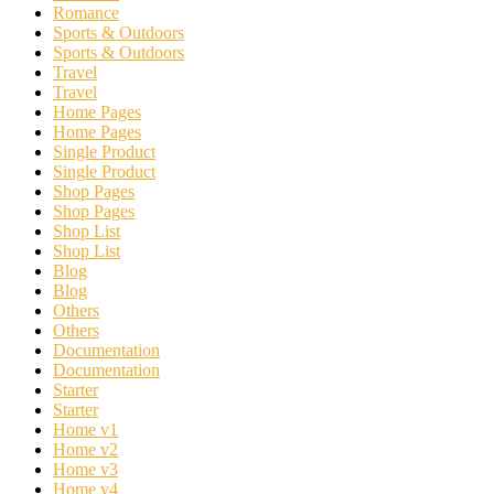
Romance
Sports & Outdoors
Sports & Outdoors
Travel
Travel
Home Pages
Home Pages
Single Product
Single Product
Shop Pages
Shop Pages
Shop List
Shop List
Blog
Blog
Others
Others
Documentation
Documentation
Starter
Starter
Home v1
Home v2
Home v3
Home v4