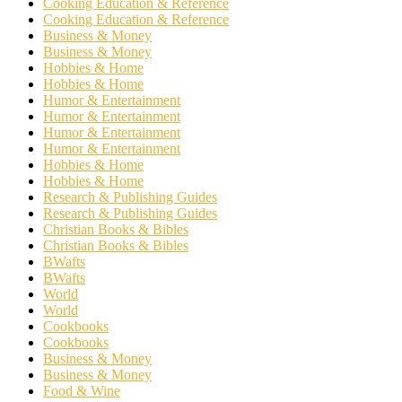
Cooking Education & Reference
Cooking Education & Reference
Business & Money
Business & Money
Hobbies & Home
Hobbies & Home
Humor & Entertainment
Humor & Entertainment
Humor & Entertainment
Humor & Entertainment
Hobbies & Home
Hobbies & Home
Research & Publishing Guides
Research & Publishing Guides
Christian Books & Bibles
Christian Books & Bibles
BWafts
BWafts
World
World
Cookbooks
Cookbooks
Business & Money
Business & Money
Food & Wine