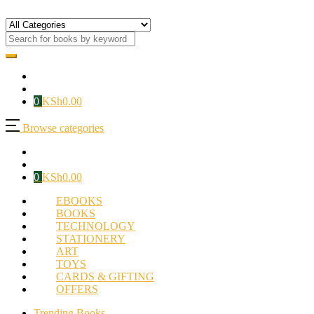
0
KSh
0.00
Browse categories
0
KSh
0.00
EBOOKS
BOOKS
TECHNOLOGY
STATIONERY
ART
TOYS
CARDS & GIFTING
OFFERS
Trending Books