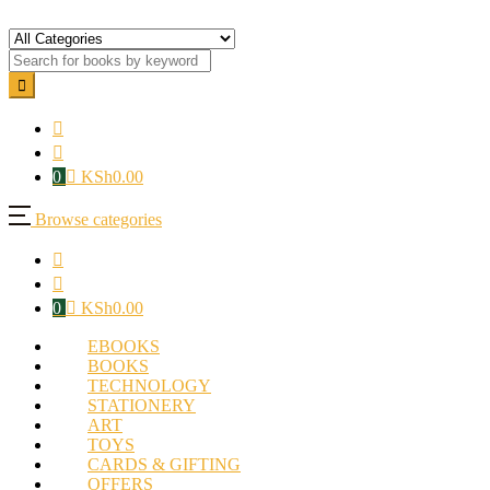
0
KSh
0.00
Browse categories
0
KSh
0.00
EBOOKS
BOOKS
TECHNOLOGY
STATIONERY
ART
TOYS
CARDS & GIFTING
OFFERS