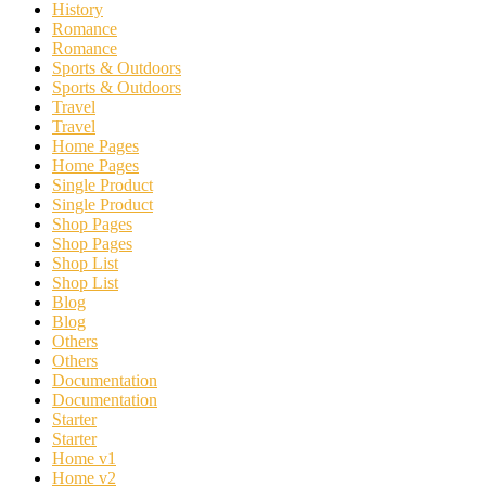
History
Romance
Romance
Sports & Outdoors
Sports & Outdoors
Travel
Travel
Home Pages
Home Pages
Single Product
Single Product
Shop Pages
Shop Pages
Shop List
Shop List
Blog
Blog
Others
Others
Documentation
Documentation
Starter
Starter
Home v1
Home v2