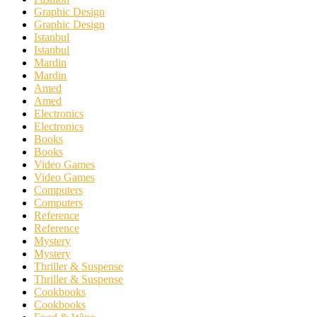
Graphic Design
Graphic Design
Istanbul
Istanbul
Mardin
Mardin
Amed
Amed
Electronics
Electronics
Books
Books
Video Games
Video Games
Computers
Computers
Reference
Reference
Mystery
Mystery
Thriller & Suspense
Thriller & Suspense
Cookbooks
Cookbooks