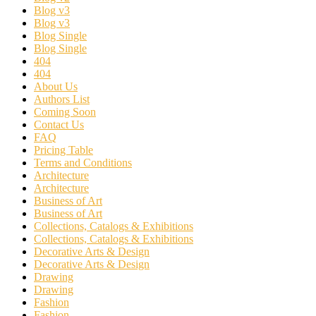
Blog v3
Blog v3
Blog Single
Blog Single
404
404
About Us
Authors List
Coming Soon
Contact Us
FAQ
Pricing Table
Terms and Conditions
Architecture
Architecture
Business of Art
Business of Art
Collections, Catalogs & Exhibitions
Collections, Catalogs & Exhibitions
Decorative Arts & Design
Decorative Arts & Design
Drawing
Drawing
Fashion
Fashion