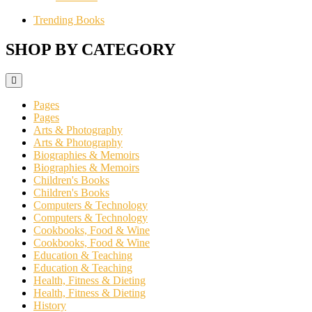
Trending Books
SHOP BY CATEGORY
Pages
Pages
Arts & Photography
Arts & Photography
Biographies & Memoirs
Biographies & Memoirs
Children's Books
Children's Books
Computers & Technology
Computers & Technology
Cookbooks, Food & Wine
Cookbooks, Food & Wine
Education & Teaching
Education & Teaching
Health, Fitness & Dieting
Health, Fitness & Dieting
History