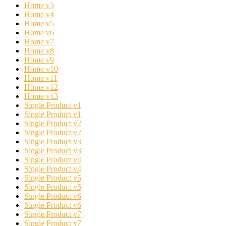
Home v3
Home v4
Home v5
Home v6
Home v7
Home v8
Home v9
Home v10
Home v11
Home v12
Home v13
Single Product v1
Single Product v1
Single Product v2
Single Product v2
Single Product v3
Single Product v3
Single Product v4
Single Product v4
Single Product v5
Single Product v5
Single Product v6
Single Product v6
Single Product v7
Single Product v7