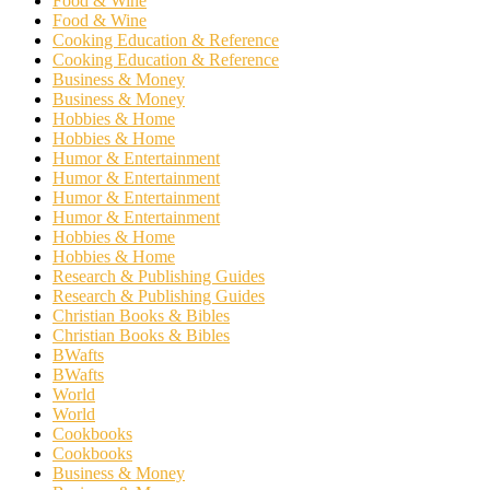
Food & Wine
Food & Wine
Cooking Education & Reference
Cooking Education & Reference
Business & Money
Business & Money
Hobbies & Home
Hobbies & Home
Humor & Entertainment
Humor & Entertainment
Humor & Entertainment
Humor & Entertainment
Hobbies & Home
Hobbies & Home
Research & Publishing Guides
Research & Publishing Guides
Christian Books & Bibles
Christian Books & Bibles
BWafts
BWafts
World
World
Cookbooks
Cookbooks
Business & Money