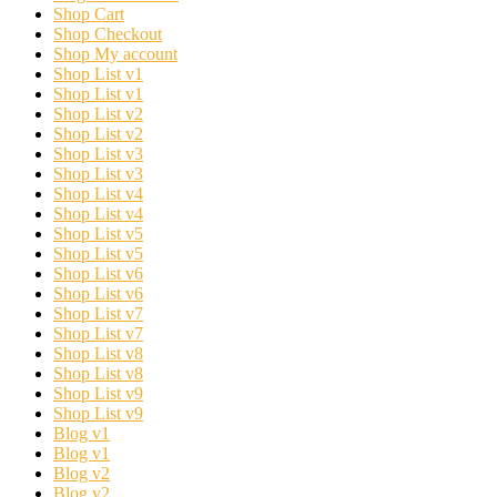
Shop Cart
Shop Checkout
Shop My account
Shop List v1
Shop List v1
Shop List v2
Shop List v2
Shop List v3
Shop List v3
Shop List v4
Shop List v4
Shop List v5
Shop List v5
Shop List v6
Shop List v6
Shop List v7
Shop List v7
Shop List v8
Shop List v8
Shop List v9
Shop List v9
Blog v1
Blog v1
Blog v2
Blog v2