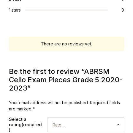
Graphic Design
1 stars
0
Istanbul
Istanbul
There are no reviews yet.
Mardin
Be the first to review “ABRSM
Mardin
Cello Exam Pieces Grade 5 2020-
Amed
2023”
Amed
Your email address will not be published.
Required fields
are marked
*
Electronics
Select a
rating(required
)