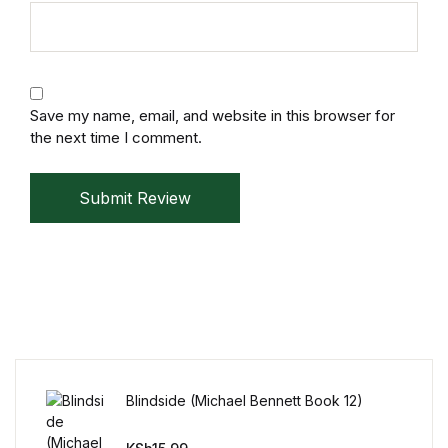
Mystery
Mystery
Save my name, email, and website in this browser for
Thriller & Suspense
the next time I comment.
Thriller & Suspense
Submit Review
Cookbooks
Cookbooks
Food & Wine
Food & Wine
Blindside (Michael Bennett Book 12)
Cooking Education &