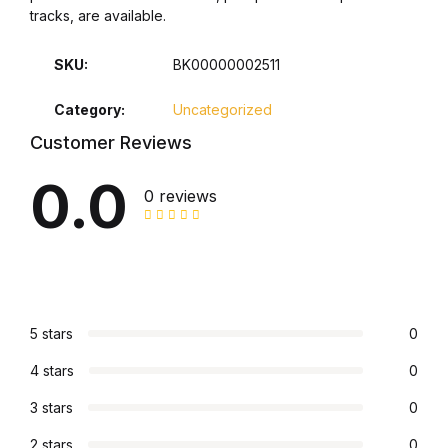
tracks, are available.
Collections, Catalogs &
Exhibitions
SKU:
BK00000002511
Category:
Uncategorized
Decorative Arts & Design
Customer Reviews
Decorative Arts & Design
0.0
0 reviews
Drawing
Drawing
Fashion
5 stars
0
4 stars
0
Fashion
3 stars
0
Graphic Design
2 stars
0