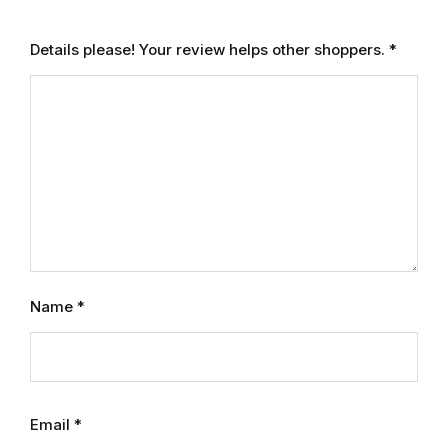
Electronics
Details please! Your review helps other shoppers.
*
Books
Books
Video Games
Video Games
Computers
Name
*
Computers
Reference
Reference
Email
*