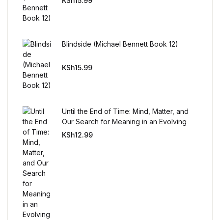
KSh
15.99
Reference
Cooking Education &
Reference
Blindside (Michael Bennett Book 12)
KSh
15.99
Business & Money
Business & Money
Until the End of Time: Mind, Matter, and
Hobbies & Home
Our Search for Meaning in an Evolving
Universe
KSh
12.99
Hobbies & Home
Humor & Entertainment
Humor & Entertainment