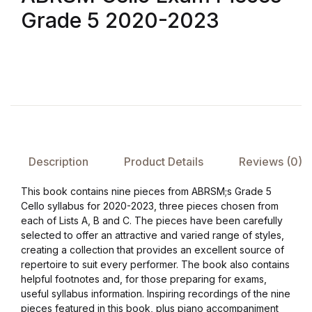
Grade 5 2020-2023
FAQ
Pricing Table
Terms and Conditions
Architecture
Description
Product Details
Reviews (0)
Architecture
This book contains nine pieces from ABRSM;s Grade 5
Cello syllabus for 2020-2023, three pieces chosen from
Business of Art
each of Lists A, B and C. The pieces have been carefully
selected to offer an attractive and varied range of styles,
Business of Art
creating a collection that provides an excellent source of
repertoire to suit every performer. The book also contains
helpful footnotes and, for those preparing for exams,
Collections, Catalogs &
useful syllabus information. Inspiring recordings of the nine
Exhibitions
pieces featured in this book, plus piano accompaniment