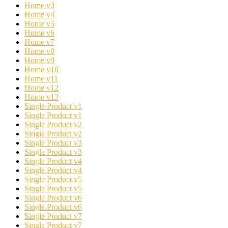
Home v3
Home v4
Home v5
Home v6
Home v7
Home v8
Home v9
Home v10
Home v11
Home v12
Home v13
Single Product v1
Single Product v1
Single Product v2
Single Product v2
Single Product v3
Single Product v3
Single Product v4
Single Product v4
Single Product v5
Single Product v5
Single Product v6
Single Product v6
Single Product v7
Single Product v7