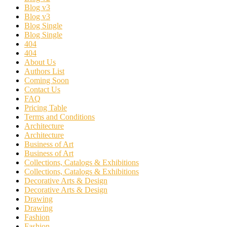
Blog v3
Blog v3
Blog Single
Blog Single
404
404
About Us
Authors List
Coming Soon
Contact Us
FAQ
Pricing Table
Terms and Conditions
Architecture
Architecture
Business of Art
Business of Art
Collections, Catalogs & Exhibitions
Collections, Catalogs & Exhibitions
Decorative Arts & Design
Decorative Arts & Design
Drawing
Drawing
Fashion
Fashion