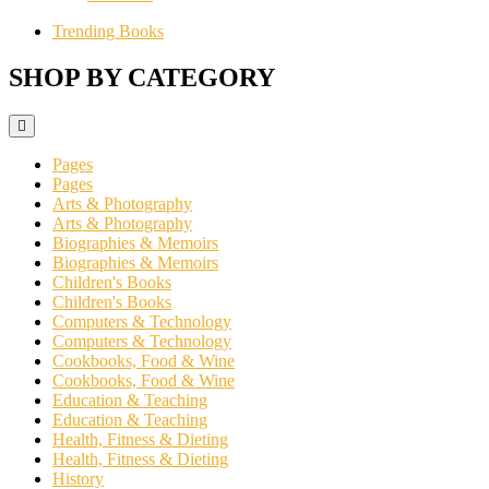
Trending Books
SHOP BY CATEGORY
Pages
Pages
Arts & Photography
Arts & Photography
Biographies & Memoirs
Biographies & Memoirs
Children's Books
Children's Books
Computers & Technology
Computers & Technology
Cookbooks, Food & Wine
Cookbooks, Food & Wine
Education & Teaching
Education & Teaching
Health, Fitness & Dieting
Health, Fitness & Dieting
History