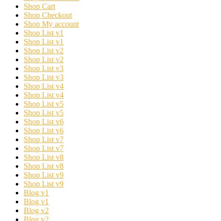
Shop Cart
Shop Checkout
Shop My account
Shop List v1
Shop List v1
Shop List v2
Shop List v2
Shop List v3
Shop List v3
Shop List v4
Shop List v4
Shop List v5
Shop List v5
Shop List v6
Shop List v6
Shop List v7
Shop List v7
Shop List v8
Shop List v8
Shop List v9
Shop List v9
Blog v1
Blog v1
Blog v2
Blog v2