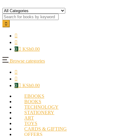
0
KSh
0.00
Browse categories
0
KSh
0.00
EBOOKS
BOOKS
TECHNOLOGY
STATIONERY
ART
TOYS
CARDS & GIFTING
OFFERS