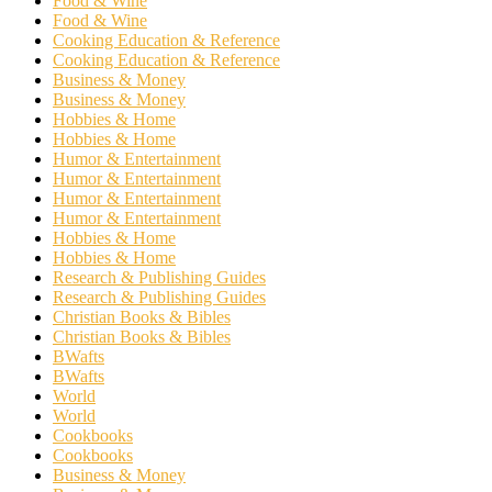
Food & Wine
Food & Wine
Cooking Education & Reference
Cooking Education & Reference
Business & Money
Business & Money
Hobbies & Home
Hobbies & Home
Humor & Entertainment
Humor & Entertainment
Humor & Entertainment
Humor & Entertainment
Hobbies & Home
Hobbies & Home
Research & Publishing Guides
Research & Publishing Guides
Christian Books & Bibles
Christian Books & Bibles
BWafts
BWafts
World
World
Cookbooks
Cookbooks
Business & Money