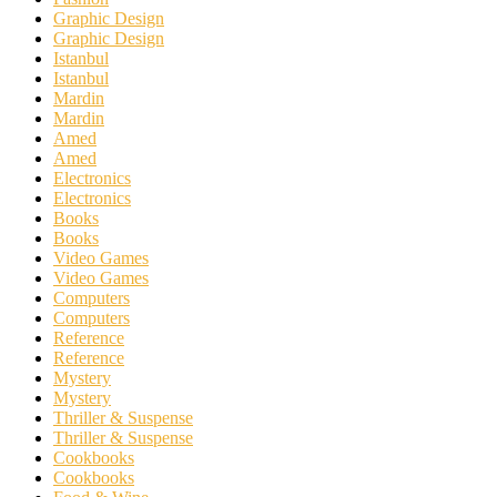
Graphic Design
Graphic Design
Istanbul
Istanbul
Mardin
Mardin
Amed
Amed
Electronics
Electronics
Books
Books
Video Games
Video Games
Computers
Computers
Reference
Reference
Mystery
Mystery
Thriller & Suspense
Thriller & Suspense
Cookbooks
Cookbooks