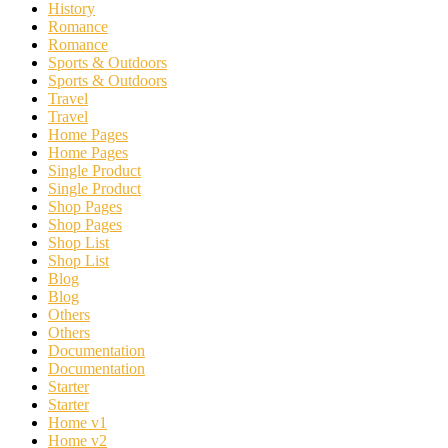
History
Romance
Romance
Sports & Outdoors
Sports & Outdoors
Travel
Travel
Home Pages
Home Pages
Single Product
Single Product
Shop Pages
Shop Pages
Shop List
Shop List
Blog
Blog
Others
Others
Documentation
Documentation
Starter
Starter
Home v1
Home v2