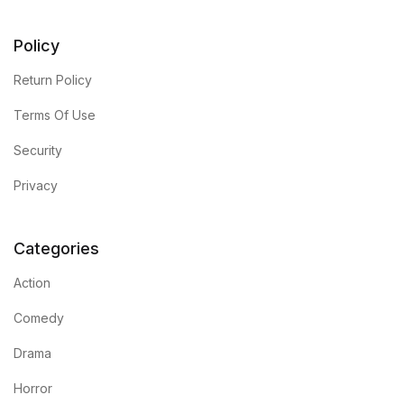
Policy
Return Policy
Terms Of Use
Security
Privacy
Categories
Action
Comedy
Drama
Horror