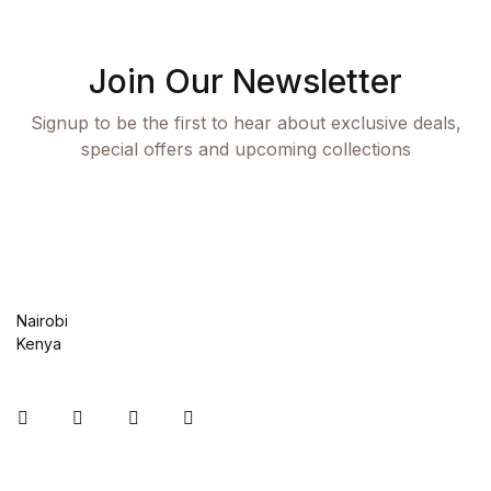
Join Our Newsletter
Signup to be the first to hear about exclusive deals,
special offers and upcoming collections
Nairobi
Kenya
Instagram
Facebook
You Tube
Twitter