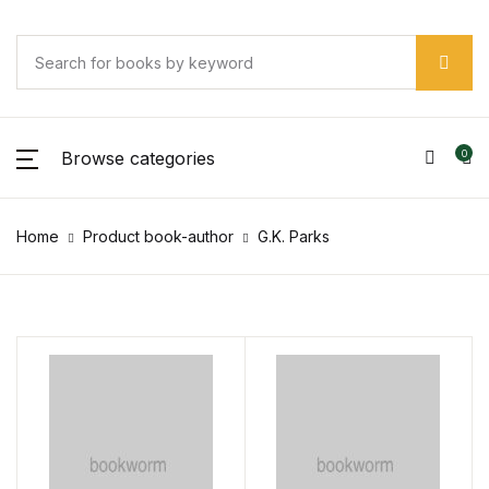
Browse categories
0
Home
Product book-author
G.K. Parks