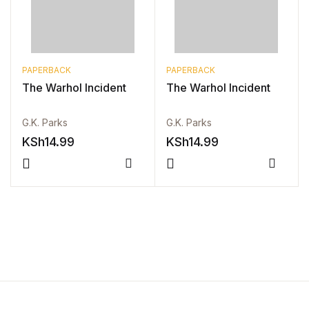
PAPERBACK
PAPERBACK
The Warhol Incident
The Warhol Incident
G.K. Parks
G.K. Parks
KSh
14.99
KSh
14.99
Compare
Compa