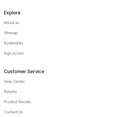
Explore
About as
Sitemap
Bookmarks
Sign in/Join
Customer Service
Help Center
Returns
Product Recalls
Contact Us