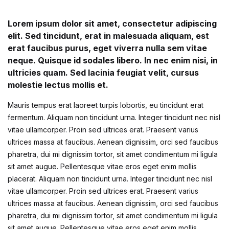
Create Account
Children's Books
Lorem ipsum dolor sit amet, consectetur adipiscing
elit. Sed tincidunt, erat in malesuada aliquam, est
Computers & Technology
erat faucibus purus, eget viverra nulla sem vitae
neque. Quisque id sodales libero. In nec enim nisi, in
Computers & Technology
ultricies quam. Sed lacinia feugiat velit, cursus
molestie lectus mollis et.
Cookbooks, Food & Wine
Mauris tempus erat laoreet turpis lobortis, eu tincidunt erat
fermentum. Aliquam non tincidunt urna. Integer tincidunt nec nisl
Cookbooks, Food & Wine
vitae ullamcorper. Proin sed ultrices erat. Praesent varius
ultrices massa at faucibus. Aenean dignissim, orci sed faucibus
Education & Teaching
pharetra, dui mi dignissim tortor, sit amet condimentum mi ligula
sit amet augue. Pellentesque vitae eros eget enim mollis
Education & Teaching
placerat. Aliquam non tincidunt urna. Integer tincidunt nec nisl
vitae ullamcorper. Proin sed ultrices erat. Praesent varius
ultrices massa at faucibus. Aenean dignissim, orci sed faucibus
Health, Fitness & Dieting
pharetra, dui mi dignissim tortor, sit amet condimentum mi ligula
sit amet augue. Pellentesque vitae eros eget enim mollis