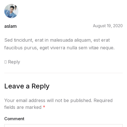
Home v2
Home v3
aslam
August 19, 2020
Home v4
Sed tincidunt, erat in malesuada aliquam, est erat
Home v5
faucibus purus, eget viverra nulla sem vitae neque.
Reply
Home v6
Home v7
Leave a Reply
Home v8
Your email address will not be published. Required
Home v9
fields are marked
*
Comment
Home v10