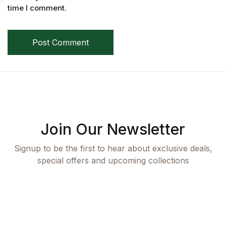
Single Product v3
time I comment.
Single Product v4
Post Comment
Single Product v4
Single Product v5
Single Product v5
Join Our Newsletter
Single Product v6
Signup to be the first to hear about exclusive deals,
Single Product v6
special offers and upcoming collections
Single Product v7
Single Product v7