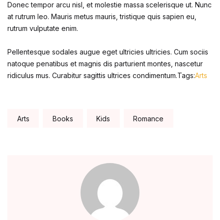
Donec tempor arcu nisl, et molestie massa scelerisque ut. Nunc
Home Pages
at rutrum leo. Mauris metus mauris, tristique quis sapien eu,
rutrum vulputate enim.
Home Pages
Pellentesque sodales augue eget ultricies ultricies. Cum sociis
Single Product
natoque penatibus et magnis dis parturient montes, nascetur
ridiculus mus. Curabitur sagittis ultrices condimentum.Tags:
Arts
Single Product
Shop Pages
Tags:
Arts
Books
Kids
Romance
Shop Pages
Shop List
Shop List
Blog