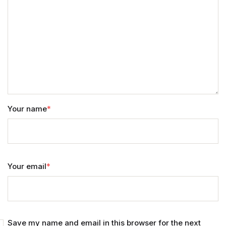
Home v11
Home v12
Home v13
Single Product v1
Your name
*
Single Product v1
Single Product v2
Your email
*
Single Product v2
Single Product v3
Save my name and email in this browser for the next