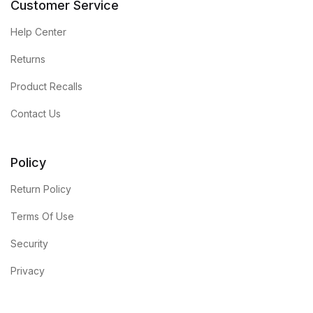
Customer Service
Shop List v4
Help Center
Returns
Shop List v4
Product Recalls
Shop List v5
Contact Us
Shop List v5
Policy
Shop List v6
Return Policy
Shop List v6
Terms Of Use
Security
Shop List v7
Privacy
Shop List v7