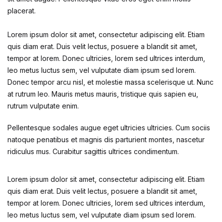
Health, Fitness & Dieting
placerat.
History
Lorem ipsum dolor sit amet, consectetur adipiscing elit. Etiam
quis diam erat. Duis velit lectus, posuere a blandit sit amet,
History
tempor at lorem. Donec ultricies, lorem sed ultrices interdum,
leo metus luctus sem, vel vulputate diam ipsum sed lorem.
Romance
Donec tempor arcu nisl, et molestie massa scelerisque ut. Nunc
at rutrum leo. Mauris metus mauris, tristique quis sapien eu,
Romance
rutrum vulputate enim.
Pellentesque sodales augue eget ultricies ultricies. Cum sociis
Sports & Outdoors
natoque penatibus et magnis dis parturient montes, nascetur
ridiculus mus. Curabitur sagittis ultrices condimentum.
Sports & Outdoors
Lorem ipsum dolor sit amet, consectetur adipiscing elit. Etiam
Travel
quis diam erat. Duis velit lectus, posuere a blandit sit amet,
tempor at lorem. Donec ultricies, lorem sed ultrices interdum,
Travel
leo metus luctus sem, vel vulputate diam ipsum sed lorem.