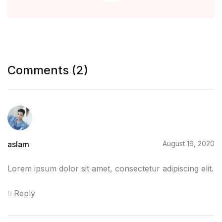
Blog
Others
Comments (2)
Others
Documentation
Documentation
aslam
August 19, 2020
Starter
Lorem ipsum dolor sit amet, consectetur adipiscing elit.
Starter
Reply
Home v1