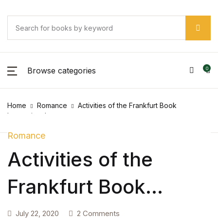
SHOP BY CATEGORY
Account
Your shopping bag (0)
Your shopping bag (0)
Close
Close
Close
Username or email *
Pages
No products in the cart.
Browse categories
0
No products in the cart.
Pages
Password *
Home
Romance
Activities of the Frankfurt Book
Arts & Photography
International
Arts & Photography
Romance
Activities of the
Forgot Password?
Remember me
Biographies & Memoirs
Frankfurt Book
Biographies & Memoirs
Sign In
International
Children's Books
July 22, 2020
2 Comments