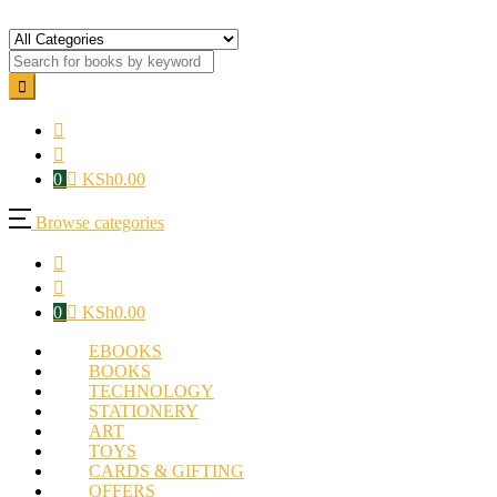
0
KSh
0.00
Browse categories
0
KSh
0.00
EBOOKS
BOOKS
TECHNOLOGY
STATIONERY
ART
TOYS
CARDS & GIFTING
OFFERS