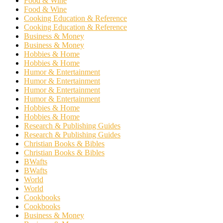
Food & Wine
Food & Wine
Cooking Education & Reference
Cooking Education & Reference
Business & Money
Business & Money
Hobbies & Home
Hobbies & Home
Humor & Entertainment
Humor & Entertainment
Humor & Entertainment
Humor & Entertainment
Hobbies & Home
Hobbies & Home
Research & Publishing Guides
Research & Publishing Guides
Christian Books & Bibles
Christian Books & Bibles
BWafts
BWafts
World
World
Cookbooks
Cookbooks
Business & Money