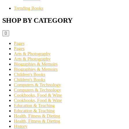
Trending Books
SHOP BY CATEGORY
Pages
Pages
Arts & Photography
Arts & Photography
Biographies & Memoirs
Biographies & Memoirs
Children's Books
Children's Books
Computers & Technology
Computers & Technology
Cookbooks, Food & Wine
Cookbooks, Food & Wine
Education & Teaching
Education & Teaching
Health, Fitness & Dieting
Health, Fitness & Dieting
History