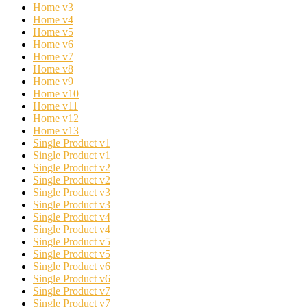
Home v3
Home v4
Home v5
Home v6
Home v7
Home v8
Home v9
Home v10
Home v11
Home v12
Home v13
Single Product v1
Single Product v1
Single Product v2
Single Product v2
Single Product v3
Single Product v3
Single Product v4
Single Product v4
Single Product v5
Single Product v5
Single Product v6
Single Product v6
Single Product v7
Single Product v7