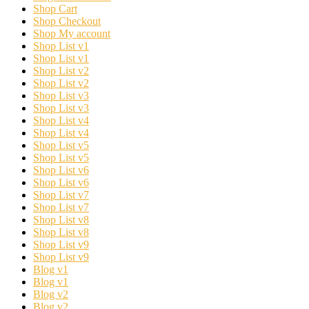
Shop Cart
Shop Checkout
Shop My account
Shop List v1
Shop List v1
Shop List v2
Shop List v2
Shop List v3
Shop List v3
Shop List v4
Shop List v4
Shop List v5
Shop List v5
Shop List v6
Shop List v6
Shop List v7
Shop List v7
Shop List v8
Shop List v8
Shop List v9
Shop List v9
Blog v1
Blog v1
Blog v2
Blog v2