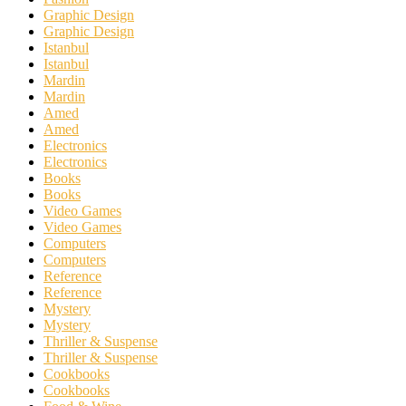
Graphic Design
Graphic Design
Istanbul
Istanbul
Mardin
Mardin
Amed
Amed
Electronics
Electronics
Books
Books
Video Games
Video Games
Computers
Computers
Reference
Reference
Mystery
Mystery
Thriller & Suspense
Thriller & Suspense
Cookbooks
Cookbooks