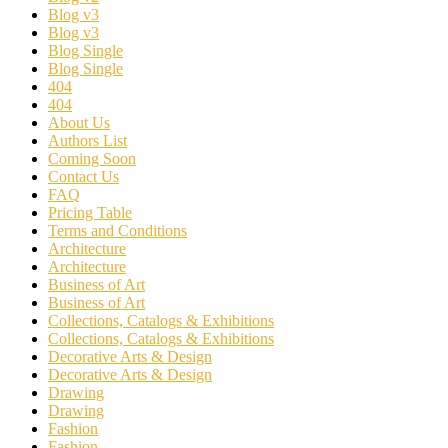
Blog v3
Blog v3
Blog Single
Blog Single
404
404
About Us
Authors List
Coming Soon
Contact Us
FAQ
Pricing Table
Terms and Conditions
Architecture
Architecture
Business of Art
Business of Art
Collections, Catalogs & Exhibitions
Collections, Catalogs & Exhibitions
Decorative Arts & Design
Decorative Arts & Design
Drawing
Drawing
Fashion
Fashion