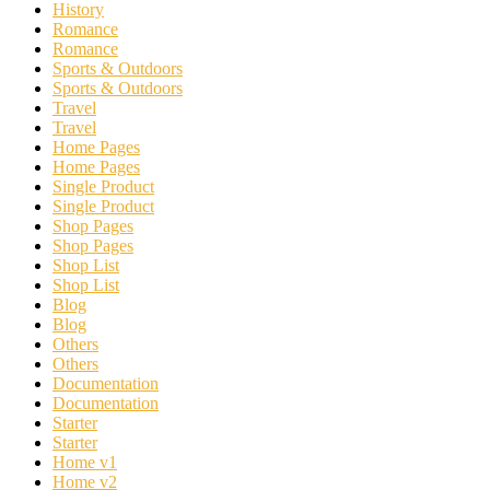
History
Romance
Romance
Sports & Outdoors
Sports & Outdoors
Travel
Travel
Home Pages
Home Pages
Single Product
Single Product
Shop Pages
Shop Pages
Shop List
Shop List
Blog
Blog
Others
Others
Documentation
Documentation
Starter
Starter
Home v1
Home v2