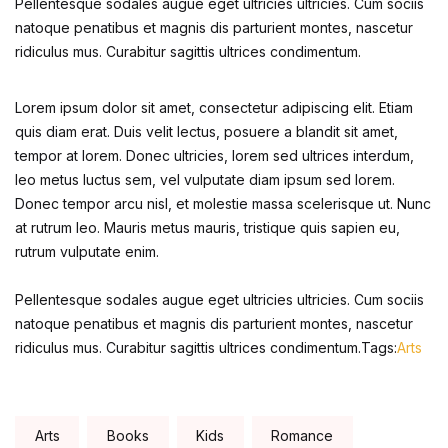
Pellentesque sodales augue eget ultricies ultricies. Cum sociis
Home Pages
natoque penatibus et magnis dis parturient montes, nascetur
ridiculus mus. Curabitur sagittis ultrices condimentum.
Home Pages
Lorem ipsum dolor sit amet, consectetur adipiscing elit. Etiam
Single Product
quis diam erat. Duis velit lectus, posuere a blandit sit amet,
tempor at lorem. Donec ultricies, lorem sed ultrices interdum,
Single Product
leo metus luctus sem, vel vulputate diam ipsum sed lorem.
Donec tempor arcu nisl, et molestie massa scelerisque ut. Nunc
at rutrum leo. Mauris metus mauris, tristique quis sapien eu,
Shop Pages
rutrum vulputate enim.
Shop Pages
Pellentesque sodales augue eget ultricies ultricies. Cum sociis
natoque penatibus et magnis dis parturient montes, nascetur
Shop List
ridiculus mus. Curabitur sagittis ultrices condimentum.Tags:
Arts
Shop List
Tags:
Arts
Books
Kids
Romance
Blog