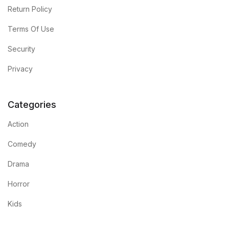
Shop List v8
Return Policy
Terms Of Use
Shop List v8
Security
Shop List v9
Privacy
Shop List v9
Categories
Blog v1
Action
Blog v1
Comedy
Blog v2
Drama
Horror
Blog v2
Kids
Blog v3