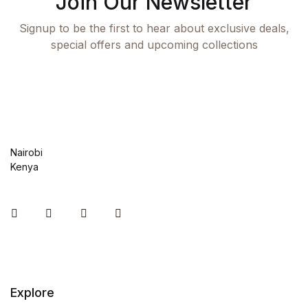
Join Our Newsletter
Shop Cart
Signup to be the first to hear about exclusive deals,
special offers and upcoming collections
Shop Checkout
Shop My account
Shop List v1
Nairobi
Shop List v1
Kenya
Shop List v2
Instagram
Facebook
You Tube
Twitter
Shop List v2
Shop List v3
Explore
Shop List v3