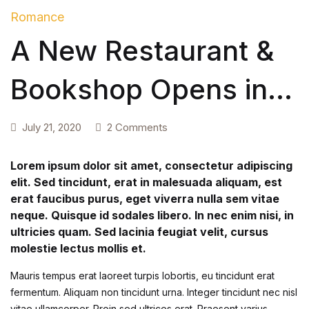
Romance
Create Account
Children's Books
A New Restaurant &
Computers & Technology
Bookshop Opens in
Computers & Technology
Raleigh
July 21, 2020
2 Comments
Cookbooks, Food & Wine
Lorem ipsum dolor sit amet, consectetur adipiscing
Cookbooks, Food & Wine
elit. Sed tincidunt, erat in malesuada aliquam, est
erat faucibus purus, eget viverra nulla sem vitae
Education & Teaching
neque. Quisque id sodales libero. In nec enim nisi, in
ultricies quam. Sed lacinia feugiat velit, cursus
Education & Teaching
molestie lectus mollis et.
Health, Fitness & Dieting
Mauris tempus erat laoreet turpis lobortis, eu tincidunt erat
fermentum. Aliquam non tincidunt urna. Integer tincidunt nec nisl
vitae ullamcorper. Proin sed ultrices erat. Praesent varius