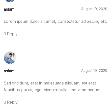
Home v2
aslam
August 19, 2020
Home v3
Lorem ipsum dolor sit amet, consectetur adipiscing elit.
Home v4
Reply
Home v5
Home v6
Home v7
aslam
August 19, 2020
Home v8
Sed tincidunt, erat in malesuada aliquam, est erat
faucibus purus, eget viverra nulla sem vitae neque.
Home v9
Reply
Home v10