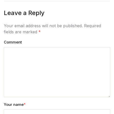
Home v11
Leave a Reply
Home v12
Your email address will not be published. Required
fields are marked
*
Home v13
Comment
Single Product v1
Single Product v1
Single Product v2
Single Product v2
Single Product v3
Your name
*