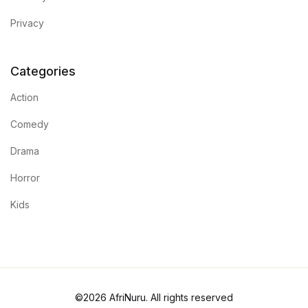
Privacy
Blog
Others
Categories
Action
Others
Comedy
Documentation
Drama
Documentation
Horror
Kids
Starter
Starter
Home v1
©2026 AfriNuru. All rights reserved