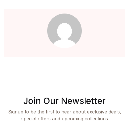
Create Account
Children's Books
Computers & Technology
Computers & Technology
Cookbooks, Food & Wine
Cookbooks, Food & Wine
Education & Teaching
Join Our Newsletter
Education & Teaching
Signup to be the first to hear about exclusive deals,
Health, Fitness & Dieting
special offers and upcoming collections