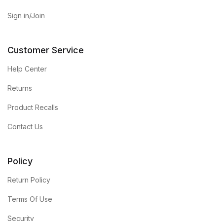
Home Pages
Sign in/Join
Home Pages
Customer Service
Single Product
Help Center
Returns
Single Product
Product Recalls
Shop Pages
Contact Us
Shop Pages
Policy
Shop List
Return Policy
Shop List
Terms Of Use
Blog
Security