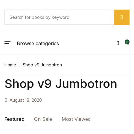
SHOP BY CATEGORY
Account
Your shopping bag (0)
Your shopping bag (0)
Close
Close
Close
Username or email *
Pages
No products in the cart.
Browse categories
0
No products in the cart.
Pages
Password *
Home
Shop v9 Jumbotron
Arts & Photography
Shop v9 Jumbotron
Arts & Photography
Forgot Password?
Remember me
Biographies & Memoirs
August 18, 2020
Biographies & Memoirs
Sign In
Featured
On Sale
Most Viewed
Children's Books