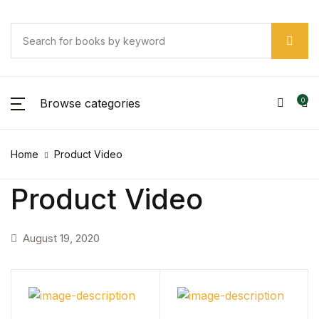
Browse categories
0
Home
Product Video
Product Video
August 19, 2020