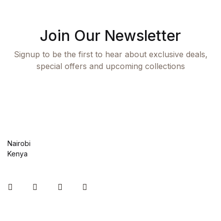
Join Our Newsletter
Signup to be the first to hear about exclusive deals,
special offers and upcoming collections
Nairobi
Kenya
Instagram
Facebook
You Tube
Twitter