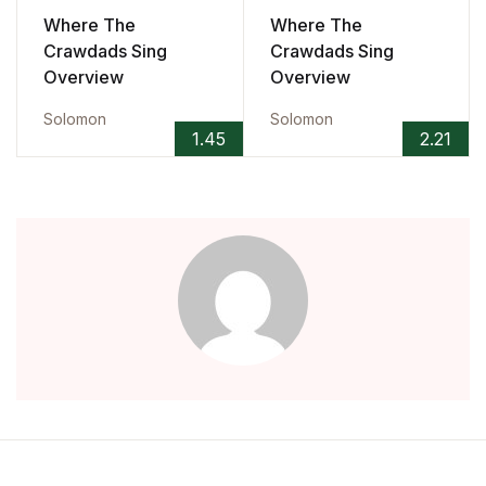
Where The
Where The
Crawdads Sing
Crawdads Sing
Overview
Overview
Solomon
Solomon
1.45
2.21