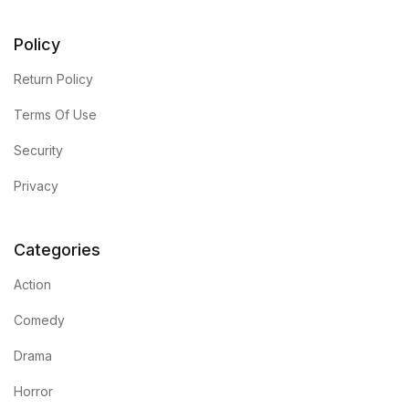
Policy
Return Policy
Terms Of Use
Security
Privacy
Categories
Action
Comedy
Drama
Horror