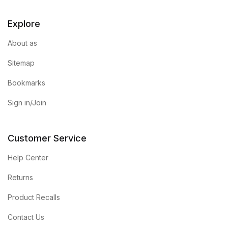
Explore
About as
Sitemap
Bookmarks
Sign in/Join
Customer Service
Help Center
Returns
Product Recalls
Contact Us