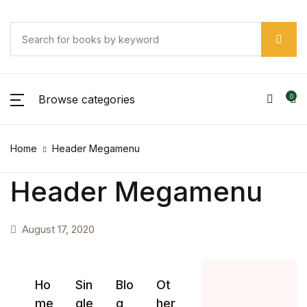
Browse categories
0
Home
Header Megamenu
Header Megamenu
August 17, 2020
Ho
Sin
Blo
Ot
me
gle
g
her