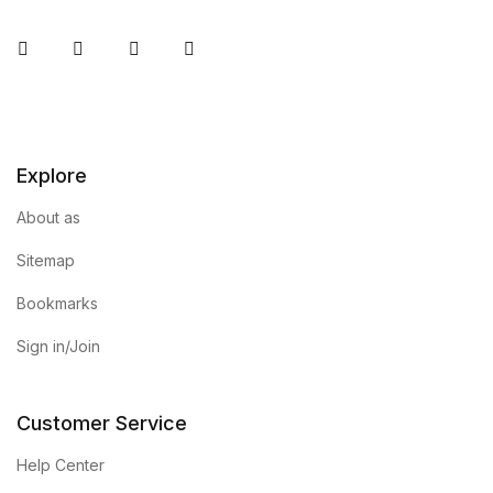
Instagram
Facebook
You Tube
Twitter
Explore
About as
Sitemap
Bookmarks
Sign in/Join
Customer Service
Help Center