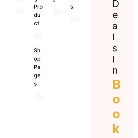
D
Pro
s
e
du
ct
a
l
s
Sh
I
op
Pa
n
ge
B
s
o
o
k