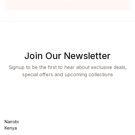
Join Our Newsletter
Signup to be the first to hear about exclusive deals,
special offers and upcoming collections
Nairobi
Kenya