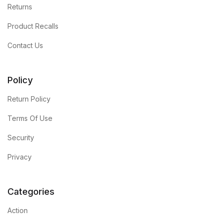
Returns
Product Recalls
Contact Us
Policy
Return Policy
Terms Of Use
Security
Privacy
Categories
Action