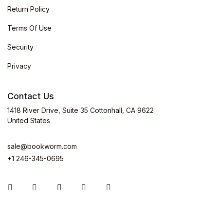
Return Policy
Terms Of Use
Security
Privacy
Contact Us
1418 River Drive, Suite 35 Cottonhall, CA 9622
United States
sale@bookworm.com
+1 246-345-0695