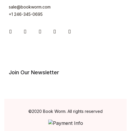
sale@bookworm.com
+1 246-345-0695
Join Our Newsletter
©2020 Book Worm. All rights reserved