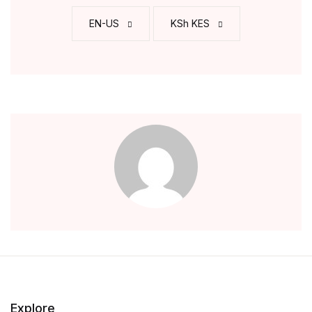
EN-US
KSh KES
Explore