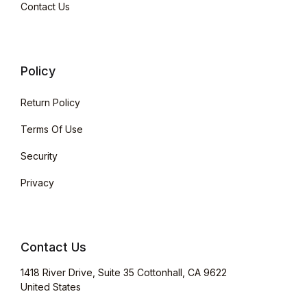
Contact Us
Policy
Return Policy
Terms Of Use
Security
Privacy
Contact Us
1418 River Drive, Suite 35 Cottonhall, CA 9622
United States