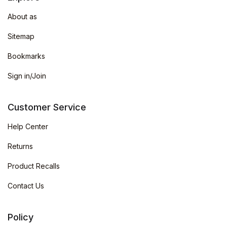
About as
Sitemap
Bookmarks
Sign in/Join
Customer Service
Help Center
Returns
Product Recalls
Contact Us
Policy