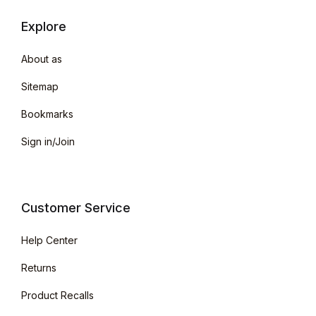
Explore
About as
Sitemap
Bookmarks
Sign in/Join
Customer Service
Help Center
Returns
Product Recalls