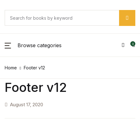
Browse categories
0
Home
Footer v12
Footer v12
August 17, 2020