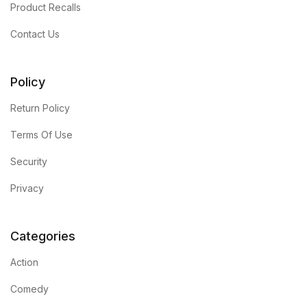
Product Recalls
Blog
Contact Us
Others
Policy
Others
Return Policy
Terms Of Use
Documentation
Security
Documentation
Privacy
Starter
Categories
Starter
Action
Home v1
Comedy