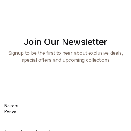
Health, Fitness & Dieting
History
History
Join Our Newsletter
Romance
Signup to be the first to hear about exclusive deals,
special offers and upcoming collections
Romance
Sports & Outdoors
Sports & Outdoors
Nairobi
Travel
Kenya
Travel