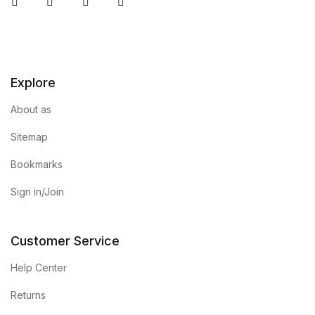
Instagram
Facebook
You Tube
Twitter
Home Pages
Home Pages
Explore
Single Product
About as
Single Product
Sitemap
Shop Pages
Bookmarks
Sign in/Join
Shop Pages
Shop List
Customer Service
Help Center
Shop List
Returns
Blog