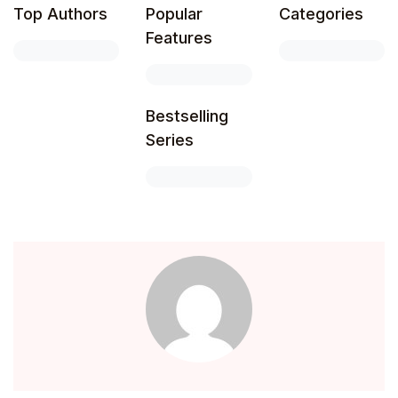
Top Authors
Popular
Categories
Create Account
Children's Books
Features
Computers & Technology
Bestselling
Computers & Technology
Series
Cookbooks, Food & Wine
Cookbooks, Food & Wine
Education & Teaching
Education & Teaching
Health, Fitness & Dieting