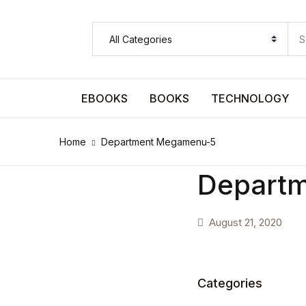
SHOP BY CATEGORY
Pages
EBOOKS
BOOKS
TECHNOLOGY
Pages
Home
Department Megamenu-5
Arts & Photography
Depart
Arts & Photography
August 21, 2020
Biographies & Memoirs
Biographies & Memoirs
Categories
Children's Books