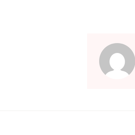
Children's Books
Computers & Technology
Computers & Technology
Cookbooks, Food & Wine
Cookbooks, Food & Wine
Education & Teaching
Education & Teaching
Health, Fitness & Dieting