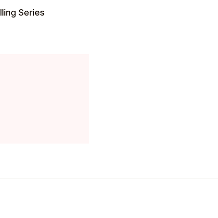
ling Series
Create Account