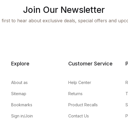
Join Our Newsletter
 first to hear about exclusive deals, special offers and upc
Explore
Customer Service
P
About as
Help Center
R
Sitemap
Returns
T
Bookmarks
Product Recalls
S
Sign in/Join
Contact Us
P