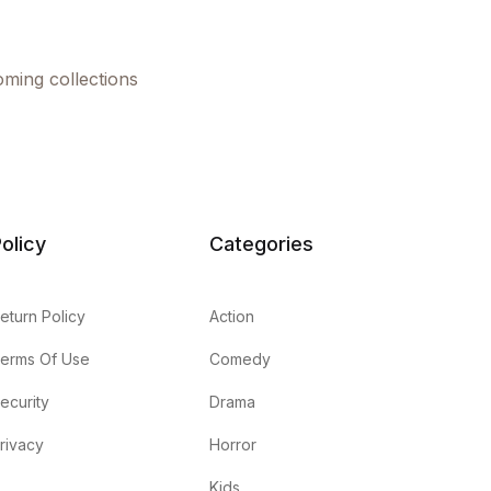
oming collections
olicy
Categories
eturn Policy
Action
erms Of Use
Comedy
ecurity
Drama
rivacy
Horror
Kids