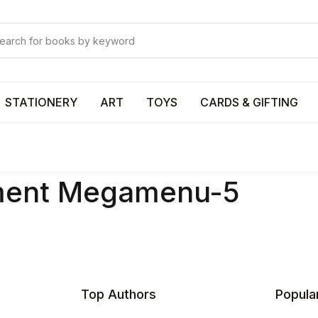
Your shop
Your shop
U
STATIONERY
ART
TOYS
CARDS & GIFTING
P
ment Megamenu-5
R
Top Authors
Popula