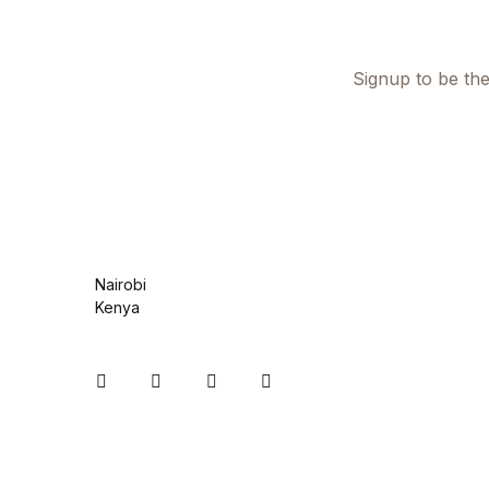
Health, Fitness & Dieting
History
Signup to be the
History
Romance
Romance
Nairobi
Sports & Outdoors
Kenya
Sports & Outdoors
Instagram
Facebook
You Tube
Twitter
Travel
Travel