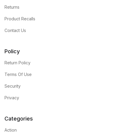
Returns
Product Recalls
Contact Us
Policy
Return Policy
Terms Of Use
Security
Privacy
Categories
Action