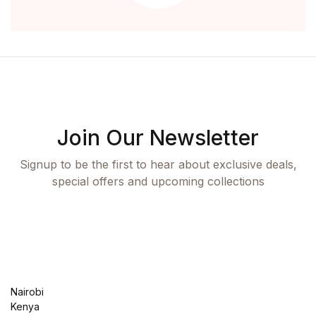
Join Our Newsletter
Signup to be the first to hear about exclusive deals,
special offers and upcoming collections
Nairobi
Kenya