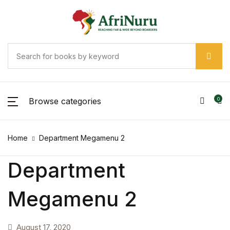
Browse categories
0
Home
Department Megamenu 2
Department
Megamenu 2
August 17, 2020