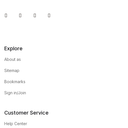
Instagram
Facebook
You Tube
Twitter
Explore
About as
Sitemap
Bookmarks
Sign in/Join
Customer Service
Help Center