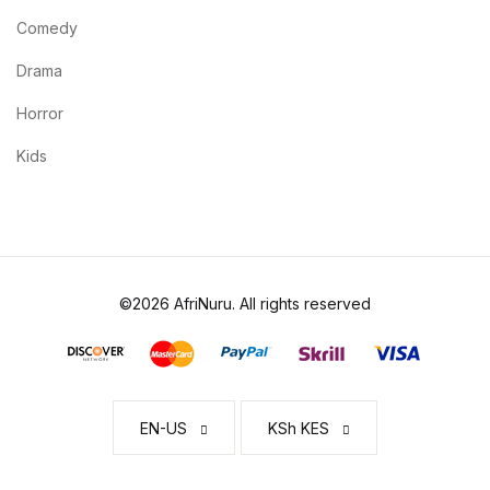
Comedy
Drama
Horror
Kids
©2026 AfriNuru. All rights reserved
EN-US
KSh KES