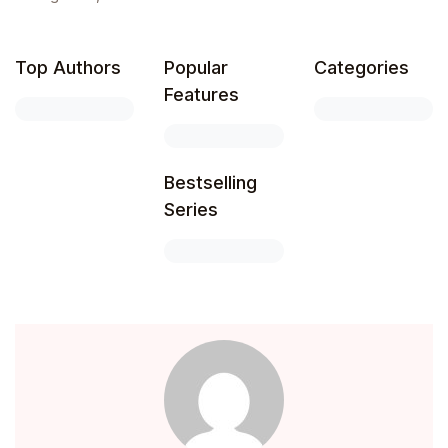
Top Authors
Popular
Categories
Features
Bestselling
Series